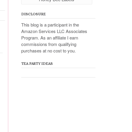
DISCLOSURE
This blog is a participant in the
Amazon Services LLC Associates
Program. As an affiliate I earn
commissions from qualifying
purchases at no cost to you.
TEA PARTY IDEAS