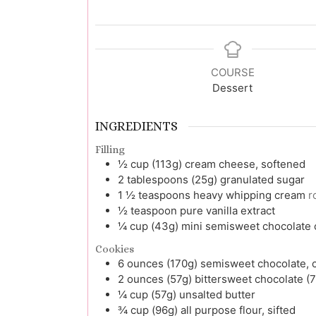
COURSE
Dessert
INGREDIENTS
Filling
½
cup (113g)
cream cheese, softened
2
tablespoons (25g)
granulated sugar
1 ½
teaspoons
heavy whipping cream
r
½
teaspoon
pure vanilla extract
¼
cup (43g)
mini semisweet chocolate c
Cookies
6
ounces (170g)
semisweet chocolate,
2
ounces (57g)
bittersweet chocolate 
¼
cup (57g)
unsalted butter
¾
cup (96g)
all purpose flour, sifted