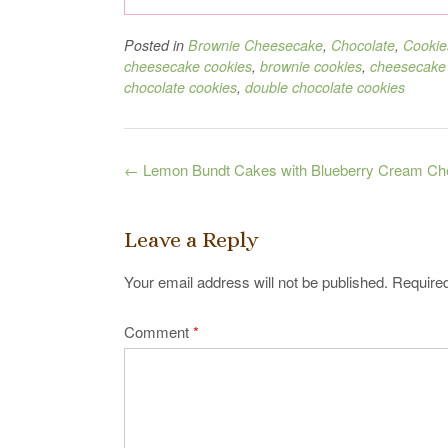
Posted in
Brownie Cheesecake
,
Chocolate
,
Cookie
cheesecake cookies
,
brownie cookies
,
cheesecake
chocolate cookies
,
double chocolate cookies
Post
←
Lemon Bundt Cakes with Blueberry Cream Che
navigation
Leave a Reply
Your email address will not be published.
Required
Comment
*