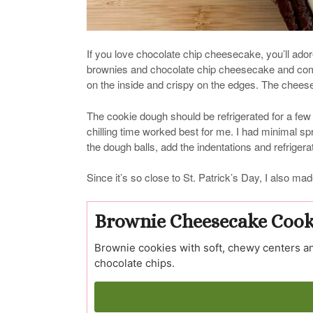
If you love chocolate chip cheesecake, you’ll ad
brownies and chocolate chip cheesecake and comb
on the inside and crispy on the edges. The cheese
The cookie dough should be refrigerated for a few
chilling time worked best for me. I had minimal s
the dough balls, add the indentations and refriger
Since it’s so close to St. Patrick’s Day, I also mad
Brownie Cheesecake Cook
Brownie cookies with soft, chewy centers an
chocolate chips.