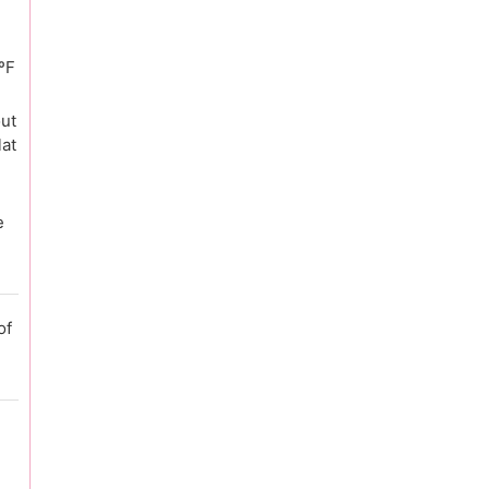
ºF
out
lat
e
of