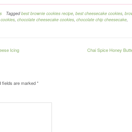
s
Tagged
best brownie cookies recipe
,
best cheesecake cookies
,
bro
 cookies
,
chocolate cheesecake cookies
,
chocolate chip cheesecake
,
ese Icing
Chai Spice Honey Butt
 fields are marked
*