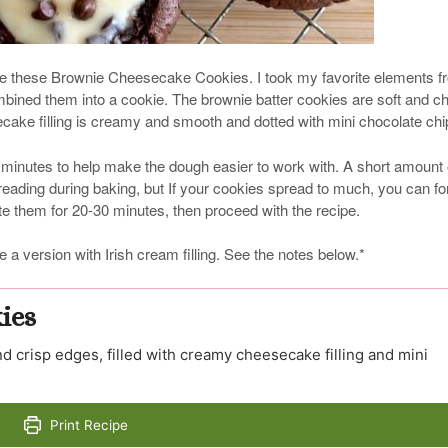
ore these Brownie Cheesecake Cookies. I took my favorite elements f
ined them into a cookie. The brownie batter cookies are soft and 
cake filling is creamy and smooth and dotted with mini chocolate chi
 minutes to help make the dough easier to work with. A short amount 
preading during baking, but If your cookies spread to much, you can f
ate them for 20-30 minutes, then proceed with the recipe.
e a version with Irish cream filling. See the notes below.*
ies
d crisp edges, filled with creamy cheesecake filling and mini
Print Recipe