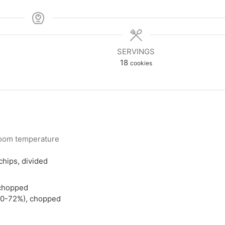
SERVINGS
18
cookies
oom temperature
hips, divided
 chopped
(70-72%), chopped