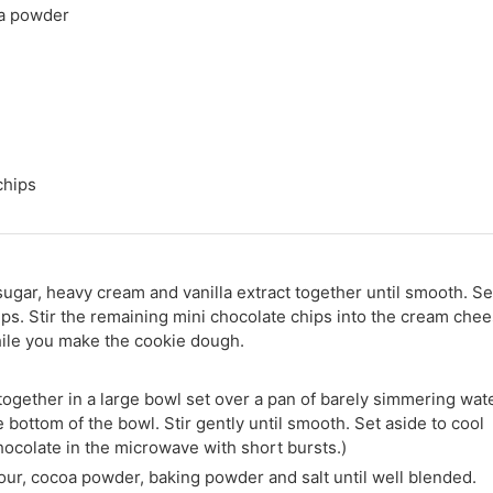
a powder
chips
sugar, heavy cream and vanilla extract together until smooth. Se
ips. Stir the remaining mini chocolate chips into the cream che
while you make the cookie dough.
ogether in a large bowl set over a pan of barely simmering wate
bottom of the bowl. Stir gently until smooth. Set aside to cool
chocolate in the microwave with short bursts.)
our, cocoa powder, baking powder and salt until well blended.