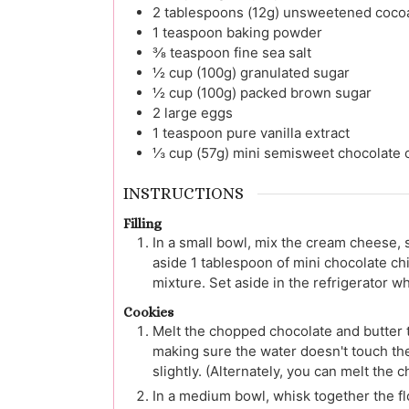
2
tablespoons (12g)
unsweetened coco
1
teaspoon
baking powder
⅜
teaspoon
fine sea salt
½
cup (100g)
granulated sugar
½
cup (100g)
packed brown sugar
2
large
eggs
1
teaspoon
pure vanilla extract
⅓
cup (57g)
mini semisweet chocolate 
INSTRUCTIONS
Filling
In a small bowl, mix the cream cheese, 
aside 1 tablespoon of mini chocolate ch
mixture. Set aside in the refrigerator 
Cookies
Melt the chopped chocolate and butter t
making sure the water doesn't touch the 
slightly. (Alternately, you can melt the 
In a medium bowl, whisk together the fl