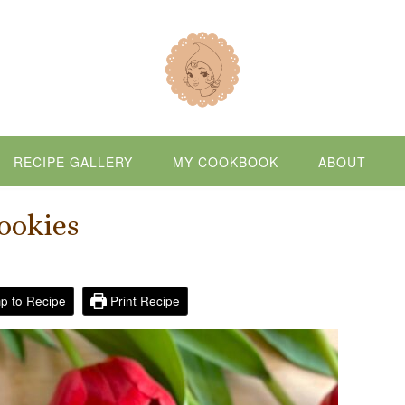
RECIPE GALLERY
MY COOKBOOK
ABOUT
ookies
p to Recipe
Print Recipe