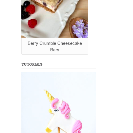
Berry Crumble Cheesecake
Bars
TUTORIALS