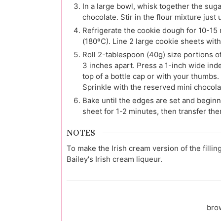
In a large bowl, whisk together the suga
chocolate. Stir in the flour mixture just
Refrigerate the cookie dough for 10-15 
(180ºC). Line 2 large cookie sheets wit
Roll 2-tablespoon (40g) size portions o
3 inches apart. Press a 1-inch wide inde
top of a bottle cap or with your thumbs.
Sprinkle with the reserved mini chocola
Bake until the edges are set and beginn
sheet for 1-2 minutes, then transfer the
NOTES
To make the Irish cream version of the fillin
Bailey's Irish cream liqueur.
bro