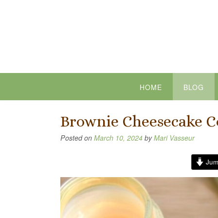
Skip
to
content
HOME
BLOG
Brownie Cheesecake C
Posted on
March 10, 2024
by
Mari Vasseur
Jum