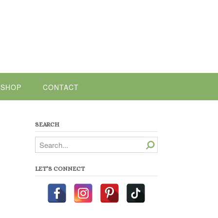
SHOP
CONTACT
SEARCH
Search
LET’S CONNECT