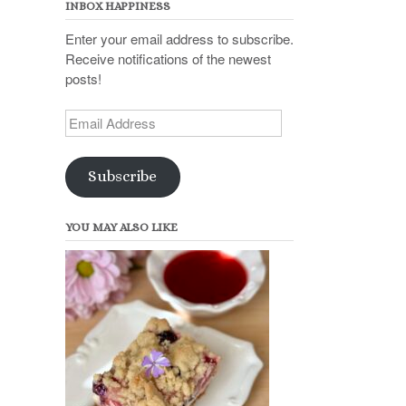
INBOX HAPPINESS
Enter your email address to subscribe.
Receive notifications of the newest
posts!
Email
Address
Subscribe
YOU MAY ALSO LIKE