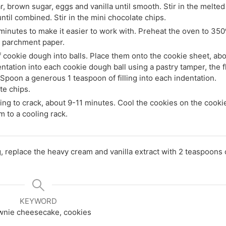
r, brown sugar, eggs and vanilla until smooth. Stir in the melted
 until combined. Stir in the mini chocolate chips.
minutes to make it easier to work with. Preheat the oven to 350
h parchment paper.
f cookie dough into balls. Place them onto the cookie sheet, ab
ntation into each cookie dough ball using a pastry tamper, the f
 Spoon a generous 1 teaspoon of filling into each indentation.
te chips.
ing to crack, about 9-11 minutes. Cool the cookies on the cooki
m to a cooling rack.
g, replace the heavy cream and vanilla extract with 2 teaspoons 
KEYWORD
wnie cheesecake, cookies