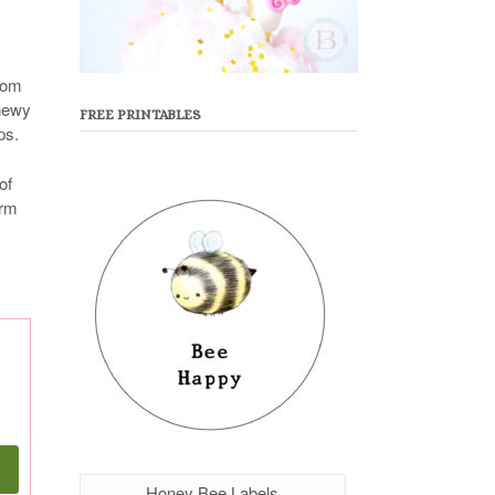
rom
chewy
FREE PRINTABLES
ps.
of
orm
Honey Bee Labels