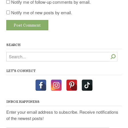
Notify me of follow-up comments by email.
Notify me of new posts by email.
SEARCH
Search
LET’S CONNECT
INBOX HAPPINESS
Enter your email address to subscribe. Receive notifications
of the newest posts!