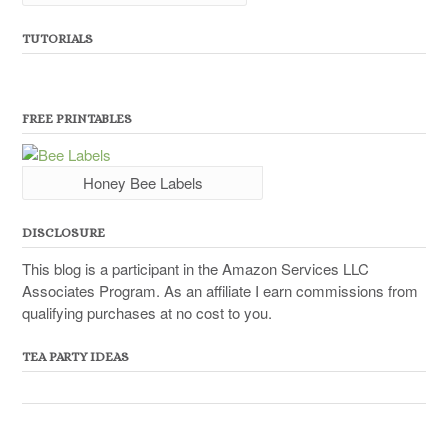
TUTORIALS
FREE PRINTABLES
Honey Bee Labels
DISCLOSURE
This blog is a participant in the Amazon Services LLC
Associates Program. As an affiliate I earn commissions from
qualifying purchases at no cost to you.
TEA PARTY IDEAS