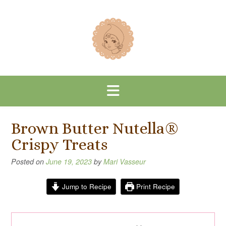
Skip
to
content
Brown Butter Nutella®
Crispy Treats
Posted on
June 19, 2023
by
Mari Vasseur
Jump to Recipe
Print Recipe