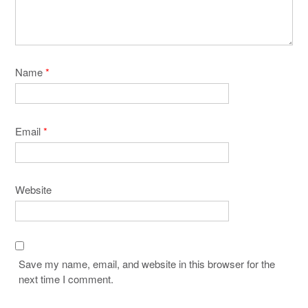
Name
*
Email
*
Website
Save my name, email, and website in this browser for the
next time I comment.