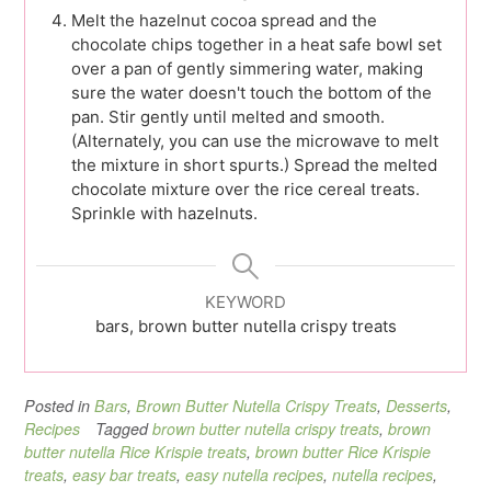
Melt the hazelnut cocoa spread and the
chocolate chips together in a heat safe bowl set
over a pan of gently simmering water, making
sure the water doesn't touch the bottom of the
pan. Stir gently until melted and smooth.
(Alternately, you can use the microwave to melt
the mixture in short spurts.) Spread the melted
chocolate mixture over the rice cereal treats.
Sprinkle with hazelnuts.
KEYWORD
bars, brown butter nutella crispy treats
Posted in
Bars
,
Brown Butter Nutella Crispy Treats
,
Desserts
,
Recipes
Tagged
brown butter nutella crispy treats
,
brown
butter nutella Rice Krispie treats
,
brown butter Rice Krispie
treats
,
easy bar treats
,
easy nutella recipes
,
nutella recipes
,