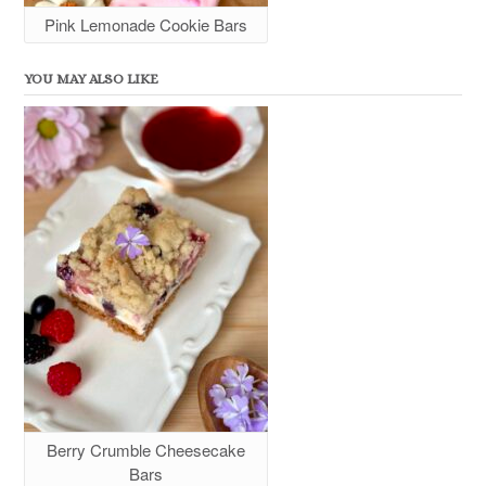
Pink Lemonade Cookie Bars
YOU MAY ALSO LIKE
Berry Crumble Cheesecake
Bars