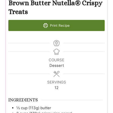
Brown Butter Nutella® Crispy
Treats
Print Recipe
COURSE
Dessert
SERVINGS
12
INGREDIENTS
½
cup (113g)
butter