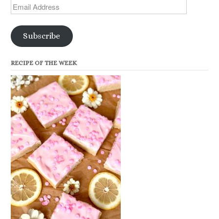
Email
Address
Subscribe
RECIPE OF THE WEEK