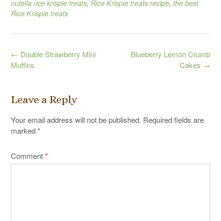
nutella rice krispie treats
,
Rice Krispie treats recipe
,
the best
Rice Krispie treats
Post
←
Double Strawberry Mini
Blueberry Lemon Crumb
navigation
Muffins
Cakes
→
Leave a Reply
Your email address will not be published.
Required fields are
marked
*
Comment
*