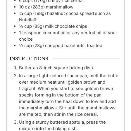
6
cups (170g)
crispy rice cereal
10 oz
(283g)
marshmallow
¾
cup (198g)
hazelnut cocoa spread such as
Nutella®
½
cup (85g)
milk chocolate chips
1
teaspoon
coconut oil or any neutral oil of your
choice
½
cup (28g)
chopped hazelnuts, toasted
INSTRUCTIONS
Butter an 8-inch square baking dish.
In a large light-colored saucepan, melt the butter
over medium heat until golden brown and
fragrant. When you start to see golden brown
specks forming in the bottom of the pan,
immediately turn the heat down to low and add
the marshmallows. Stir until the marshmallows
are melted, then stir in the rice cereal.
Using a sturdy buttered spatula, press the
mixture into the baking dish.