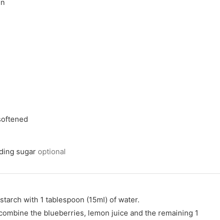
en
 softened
nding sugar
optional
starch with 1 tablespoon (15ml) of water.
combine the blueberries, lemon juice and the remaining 1