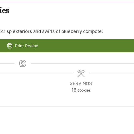
ies
crisp exteriors and swirls of blueberry compote.
Print Recipe
SERVINGS
16
cookies