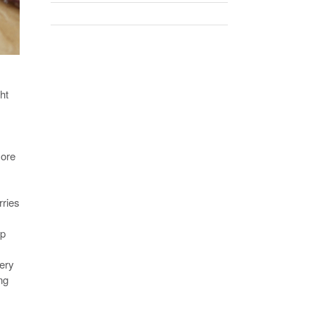
ht
more
rries
ep
very
ng