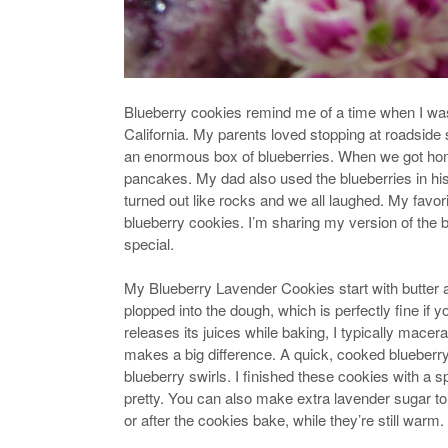
Blueberry cookies remind me of a time when I was 
California. My parents loved stopping at roadsid
an enormous box of blueberries. When we got home
pancakes. My dad also used the blueberries in hi
turned out like rocks and we all laughed. My favor
blueberry cookies. I’m sharing my version of the b
special.
My Blueberry Lavender Cookies start with butter 
plopped into the dough, which is perfectly fine if 
releases its juices while baking, I typically macer
makes a big difference. A quick, cooked blueberry 
blueberry swirls. I finished these cookies with a sp
pretty. You can also make extra lavender sugar to 
or after the cookies bake, while they’re still warm.