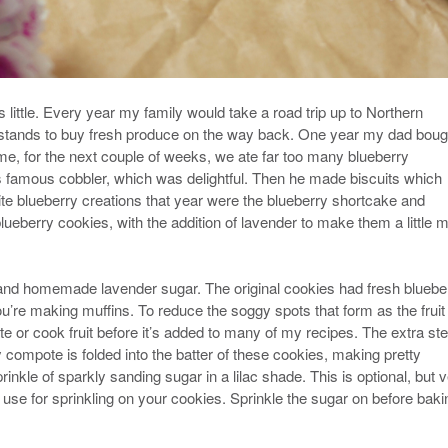
little. Every year my family would take a road trip up to Northern
e stands to buy fresh produce on the way back. One year my dad boug
, for the next couple of weeks, we ate far too many blueberry
s famous cobbler, which was delightful. Then he made biscuits which
ite blueberry creations that year were the blueberry shortcake and
lueberry cookies, with the addition of lavender to make them a little 
and homemade lavender sugar. The original cookies had fresh bluebe
you’re making muffins. To reduce the soggy spots that form as the fruit
ate or cook fruit before it’s added to many of my recipes. The extra st
compote is folded into the batter of these cookies, making pretty
rinkle of sparkly sanding sugar in a lilac shade. This is optional, but 
use for sprinkling on your cookies. Sprinkle the sugar on before baki