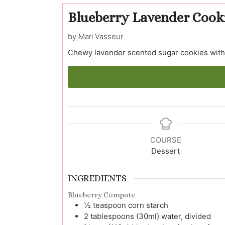
Blueberry Lavender Cook
by Mari Vasseur
Chewy lavender scented sugar cookies with 
COURSE
Dessert
INGREDIENTS
Blueberry Compote
½
teaspoon
corn starch
2
tablespoons (30ml)
water, divided