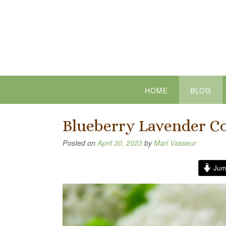
Skip
to
content
HOME
BLOG
Blueberry Lavender C
Posted on
April 30, 2023
by
Mari Vasseur
Jum