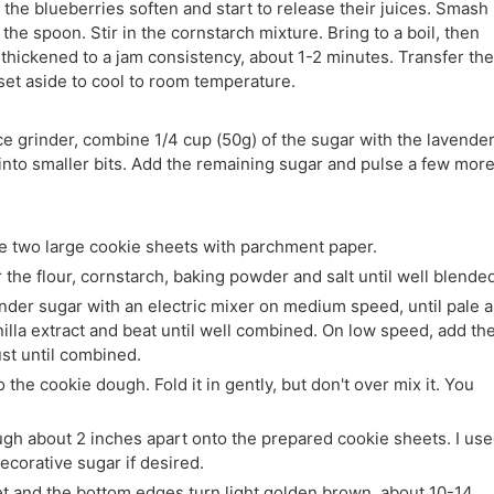
l the blueberries soften and start to release their juices. Smash
 the spoon. Stir in the cornstarch mixture. Bring to a boil, then
 thickened to a jam consistency, about 1-2 minutes. Transfer the
set aside to cool to room temperature.
ce grinder, combine 1/4 cup (50g) of the sugar with the lavender
into smaller bits. Add the remaining sugar and pulse a few mor
e two large cookie sheets with parchment paper.
the flour, cornstarch, baking powder and salt until well blended
vender sugar with an electric mixer on medium speed, until pale 
nilla extract and beat until well combined. On low speed, add th
ust until combined.
the cookie dough. Fold it in gently, but don't over mix it. You
ugh about 2 inches apart onto the prepared cookie sheets. I us
ecorative sugar if desired.
set and the bottom edges turn light golden brown, about 10-14