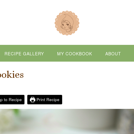
RECIPE GALLERY
MY COOKBOOK
ABOUT
ookies
p to Recipe
Print Recipe