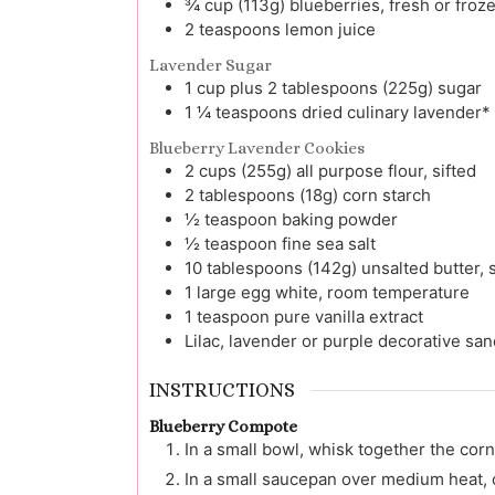
¾
cup (113g)
blueberries, fresh or froz
2
teaspoons
lemon juice
Lavender Sugar
1
cup plus 2 tablespoons (225g)
sugar
1 ¼
teaspoons
dried culinary lavender*
Blueberry Lavender Cookies
2
cups (255g)
all purpose flour, sifted
2
tablespoons (18g)
corn starch
½
teaspoon
baking powder
½
teaspoon
fine sea salt
10
tablespoons (142g)
unsalted butter,
1
large
egg white, room temperature
1
teaspoon
pure vanilla extract
Lilac, lavender or purple decorative sa
INSTRUCTIONS
Blueberry Compote
In a small bowl, whisk together the corn
In a small saucepan over medium heat, 