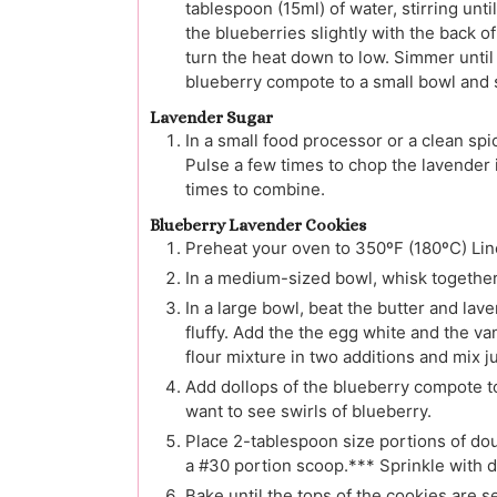
tablespoon (15ml) of water, stirring unti
the blueberries slightly with the back of
turn the heat down to low. Simmer until
blueberry compote to a small bowl and 
Lavender Sugar
In a small food processor or a clean spi
Pulse a few times to chop the lavender 
times to combine.
Blueberry Lavender Cookies
Preheat your oven to 350ºF (180ºC) Lin
In a medium-sized bowl, whisk together 
In a large bowl, beat the butter and la
fluffy. Add the the egg white and the va
flour mixture in two additions and mix j
Add dollops of the blueberry compote to 
want to see swirls of blueberry.
Place 2-tablespoon size portions of do
a #30 portion scoop.*** Sprinkle with d
Bake until the tops of the cookies are 