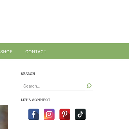
SHOP
CONTACT
SEARCH
Search
LET’S CONNECT