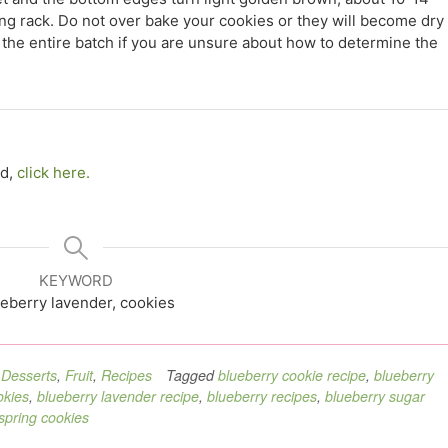
ing rack. Do not over bake your cookies or they will become dry
the entire batch if you are unsure about how to determine the
ed,
click here.
KEYWORD
eberry lavender, cookies
,
Desserts
,
Fruit
,
Recipes
Tagged
blueberry cookie recipe
,
blueberry
okies
,
blueberry lavender recipe
,
blueberry recipes
,
blueberry sugar
spring cookies