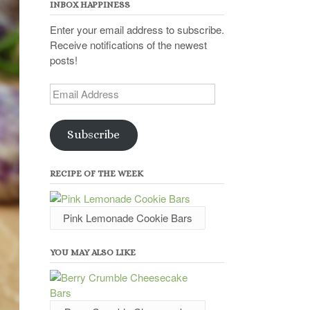
INBOX HAPPINESS
Enter your email address to subscribe.
Receive notifications of the newest
posts!
Email
Address
Subscribe
RECIPE OF THE WEEK
Pink Lemonade Cookie Bars
YOU MAY ALSO LIKE