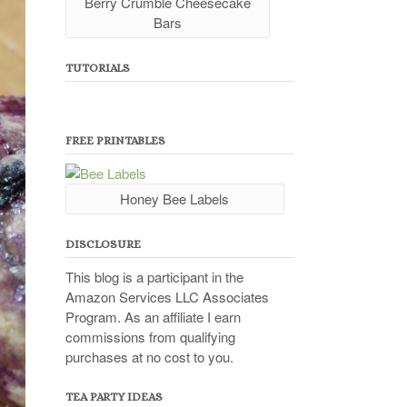
Berry Crumble Cheesecake
Bars
TUTORIALS
FREE PRINTABLES
Honey Bee Labels
DISCLOSURE
This blog is a participant in the
Amazon Services LLC Associates
Program. As an affiliate I earn
commissions from qualifying
purchases at no cost to you.
TEA PARTY IDEAS