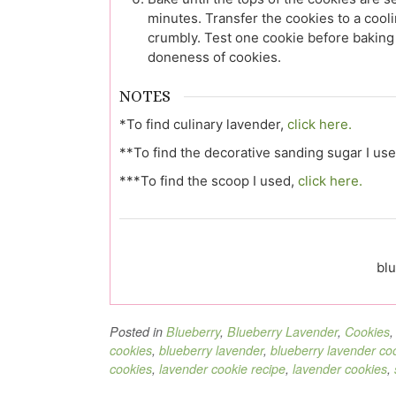
minutes. Transfer the cookies to a cool
crumbly. Test one cookie before baking 
doneness of cookies.
NOTES
*To find culinary lavender,
click here.
**To find the decorative sanding sugar I us
***To find the scoop I used,
click here.
blu
Posted in
Blueberry
,
Blueberry Lavender
,
Cookies
cookies
,
blueberry lavender
,
blueberry lavender co
cookies
,
lavender cookie recipe
,
lavender cookies
,