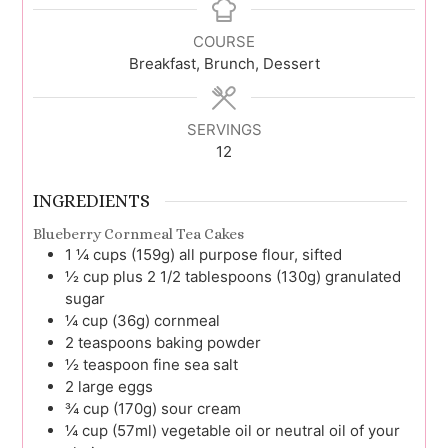
COURSE
Breakfast, Brunch, Dessert
SERVINGS
12
INGREDIENTS
Blueberry Cornmeal Tea Cakes
1 ¼
cups (159g)
all purpose flour, sifted
½
cup plus 2 1/2 tablespoons (130g)
granulated
sugar
¼
cup (36g)
cornmeal
2
teaspoons
baking powder
½
teaspoon
fine sea salt
2
large
eggs
¾
cup (170g)
sour cream
¼
cup (57ml)
vegetable oil or neutral oil of your