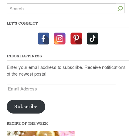
Search
LET’S CONNECT
INBOX HAPPINESS
Enter your email address to subscribe. Receive notifications
of the newest posts!
Email
Address
Subscribe
RECIPE OF THE WEEK