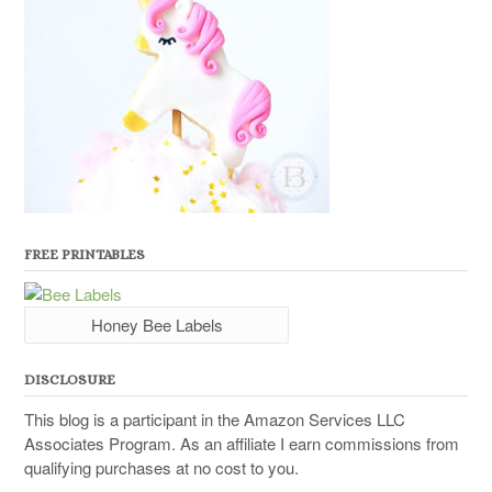
FREE PRINTABLES
Honey Bee Labels
DISCLOSURE
This blog is a participant in the Amazon Services LLC
Associates Program. As an affiliate I earn commissions from
qualifying purchases at no cost to you.