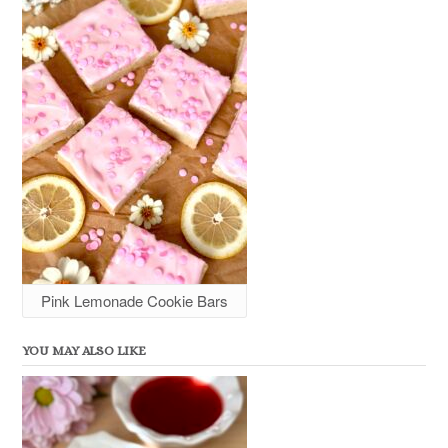
Pink Lemonade Cookie Bars
YOU MAY ALSO LIKE