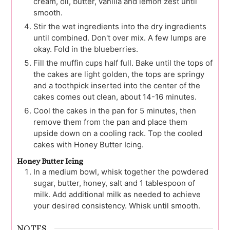
cream, oil, butter, vanilla and lemon zest until
smooth.
Stir the wet ingredients into the dry ingredients
until combined. Don't over mix. A few lumps are
okay. Fold in the blueberries.
Fill the muffin cups half full. Bake until the tops of
the cakes are light golden, the tops are springy
and a toothpick inserted into the center of the
cakes comes out clean, about 14-16 minutes.
Cool the cakes in the pan for 5 minutes, then
remove them from the pan and place them
upside down on a cooling rack. Top the cooled
cakes with Honey Butter Icing.
Honey Butter Icing
In a medium bowl, whisk together the powdered
sugar, butter, honey, salt and 1 tablespoon of
milk. Add additional milk as needed to achieve
your desired consistency. Whisk until smooth.
NOTES