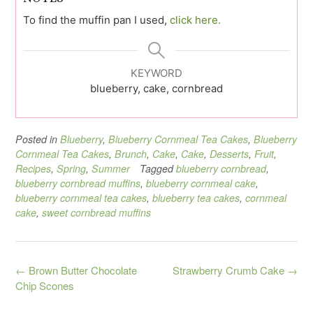
To find the muffin pan I used,
click here.
KEYWORD
blueberry, cake, cornbread
Posted in
Blueberry
,
Blueberry Cornmeal Tea Cakes
,
Blueberry
Cornmeal Tea Cakes
,
Brunch
,
Cake
,
Cake
,
Desserts
,
Fruit
,
Recipes
,
Spring
,
Summer
Tagged
blueberry cornbread
,
blueberry cornbread muffins
,
blueberry cornmeal cake
,
blueberry cornmeal tea cakes
,
blueberry tea cakes
,
cornmeal
cake
,
sweet cornbread muffins
Post
←
Brown Butter Chocolate
Strawberry Crumb Cake
→
navigation
Chip Scones