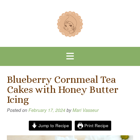
Skip
to
content
Blueberry Cornmeal Tea
Cakes with Honey Butter
Icing
Posted on
February 17, 2024
by
Mari Vasseur
Jump to Recipe
Print Recipe