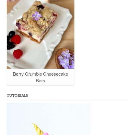
Berry Crumble Cheesecake
Bars
TUTORIALS