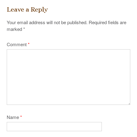
Leave a Reply
Your email address will not be published.
Required fields are
marked
*
Comment
*
Name
*