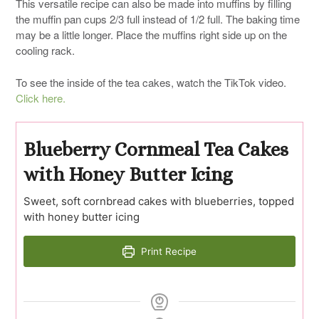
This versatile recipe can also be made into muffins by filling
the muffin pan cups 2/3 full instead of 1/2 full. The baking time
may be a little longer. Place the muffins right side up on the
cooling rack.
To see the inside of the tea cakes, watch the TikTok video.
Click here.
Blueberry Cornmeal Tea Cakes
with Honey Butter Icing
Sweet, soft cornbread cakes with blueberries, topped
with honey butter icing
Print Recipe