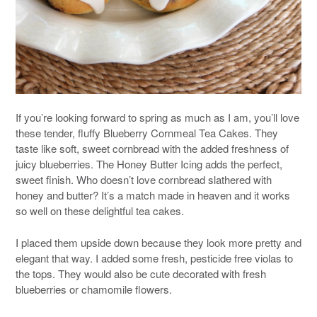
If you’re looking forward to spring as much as I am, you’ll love
these tender, fluffy Blueberry Cornmeal Tea Cakes. They
taste like soft, sweet cornbread with the added freshness of
juicy blueberries. The Honey Butter Icing adds the perfect,
sweet finish. Who doesn’t love cornbread slathered with
honey and butter? It’s a match made in heaven and it works
so well on these delightful tea cakes.
I placed them upside down because they look more pretty and
elegant that way. I added some fresh, pesticide free violas to
the tops. They would also be cute decorated with fresh
blueberries or chamomile flowers.