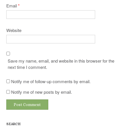
Email
*
Website
Save my name, email, and website in this browser for the
next time I comment.
Notify me of follow-up comments by email.
Notify me of new posts by email.
SEARCH