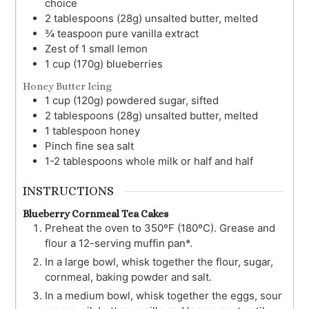
choice
2
tablespoons (28g)
unsalted butter, melted
¾
teaspoon
pure vanilla extract
Zest of 1 small lemon
1
cup (170g)
blueberries
Honey Butter Icing
1
cup (120g)
powdered sugar, sifted
2
tablespoons (28g)
unsalted butter, melted
1
tablespoon
honey
Pinch
fine sea salt
1-2
tablespoons
whole milk or half and half
INSTRUCTIONS
Blueberry Cornmeal Tea Cakes
Preheat the oven to 350ºF (180ºC). Grease and
flour a 12-serving muffin pan*.
In a large bowl, whisk together the flour, sugar,
cornmeal, baking powder and salt.
In a medium bowl, whisk together the eggs, sour