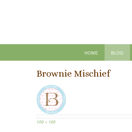
Skip
to
content
HOME
BLOG
Brownie Mischief
Full
100 × 100
size