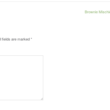
Brownie Mischi
 fields are marked
*