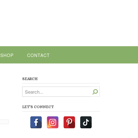
SHOP
CONTACT
SEARCH
Search
LET’S CONNECT