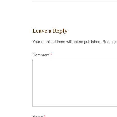
Post
navigation
Leave a Reply
Your email address will not be published.
Required
Comment
*
Name
*