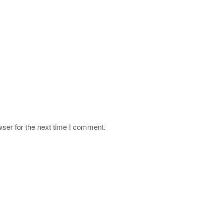
ser for the next time I comment.