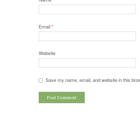
Email
*
Website
Save my name, email, and website in this brow