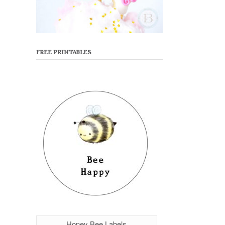
FREE PRINTABLES
Honey Bee Labels