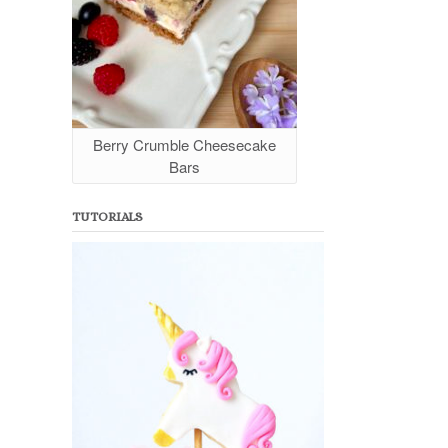
Berry Crumble Cheesecake
Bars
TUTORIALS