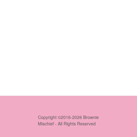
Copyright ©2016-2026 Brownie
Mischief - All Rights Reserved