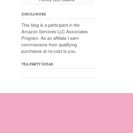
DISCLOSURE
This blog is a participant in the
Amazon Services LLC Associates
Program. As an affiliate I earn
commissions from qualifying
purchases at no cost to you.
TEA PARTY IDEAS