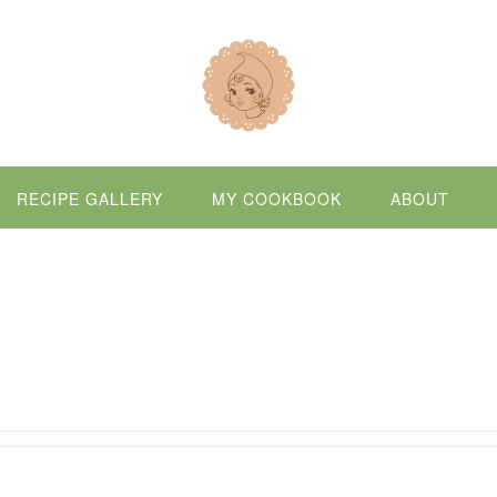
RECIPE GALLERY
MY COOKBOOK
ABOUT