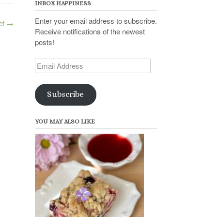
INBOX HAPPINESS
Enter your email address to subscribe.
ef
→
Receive notifications of the newest
posts!
Email
Address
Subscribe
YOU MAY ALSO LIKE