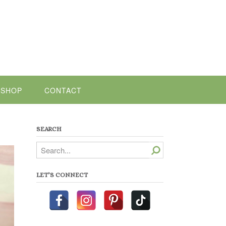
SHOP
CONTACT
SEARCH
Search
LET’S CONNECT