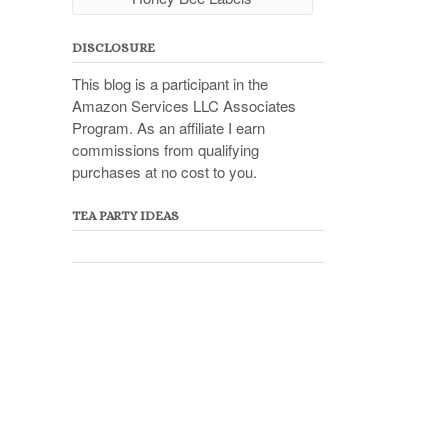
DISCLOSURE
This blog is a participant in the
Amazon Services LLC Associates
Program. As an affiliate I earn
commissions from qualifying
purchases at no cost to you.
TEA PARTY IDEAS