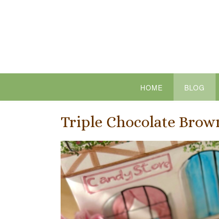
Skip
to
content
HOME
BLOG
Triple Chocolate Brow