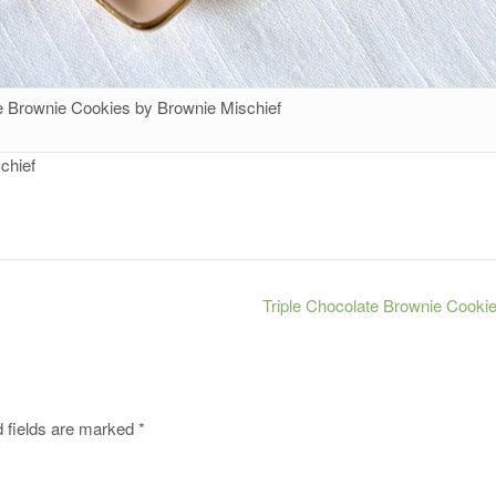
te Brownie Cookies by Brownie Mischief
chief
Triple Chocolate Brownie Cooki
 fields are marked
*