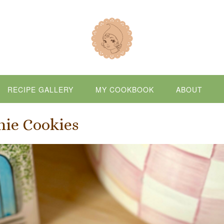
RECIPE GALLERY
MY COOKBOOK
ABOUT
nie Cookies