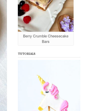
Berry Crumble Cheesecake
Bars
TUTORIALS