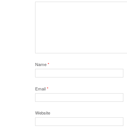
Name
*
Email
*
Website