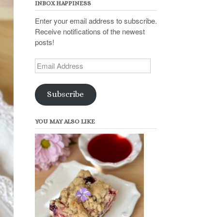
INBOX HAPPINESS
Enter your email address to subscribe.
Receive notifications of the newest
posts!
Email
Address
Subscribe
YOU MAY ALSO LIKE