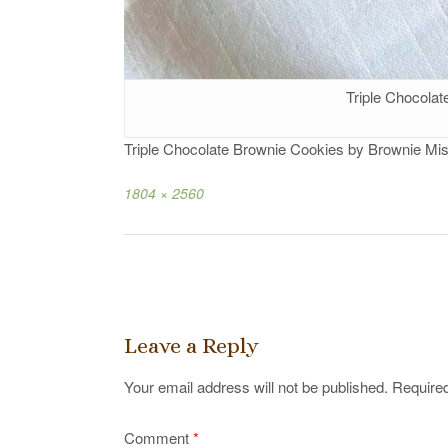
Triple Chocola
Triple Chocolate Brownie Cookies by Brownie Mis
Full
1804 × 2560
size
Post
navigation
Leave a Reply
Your email address will not be published.
Required
Comment
*