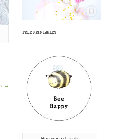
FREE PRINTABLES
es
→
Honey Bee Labels