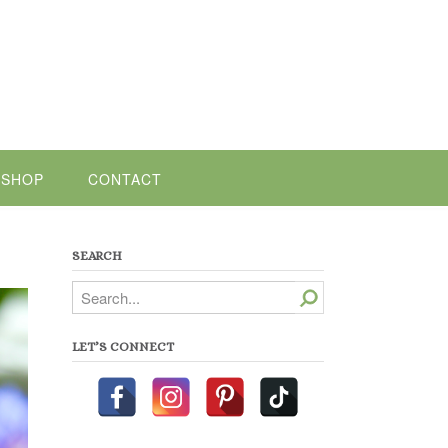
SHOP
CONTACT
SEARCH
Search
LET’S CONNECT