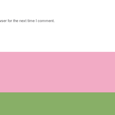
ser for the next time I comment.