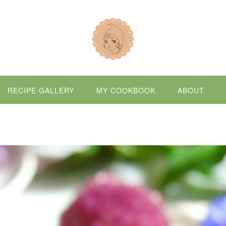
RECIPE GALLERY
MY COOKBOOK
ABOUT