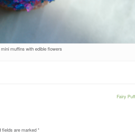
mini muffins with edible flowers
Fairy Puf
 fields are marked
*