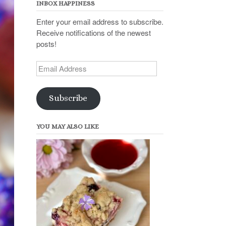
INBOX HAPPINESS
Enter your email address to subscribe.
Receive notifications of the newest
posts!
Email
Address
Subscribe
YOU MAY ALSO LIKE