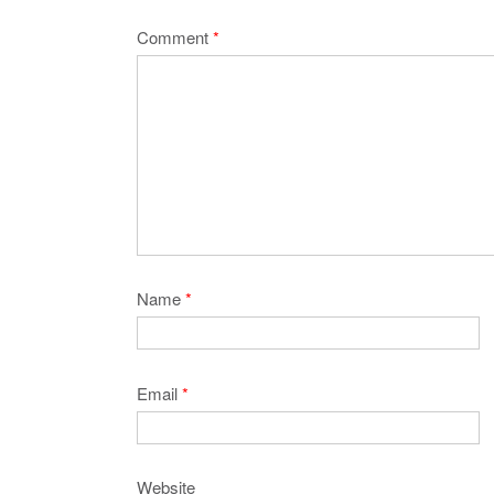
Comment
*
Name
*
Email
*
Website