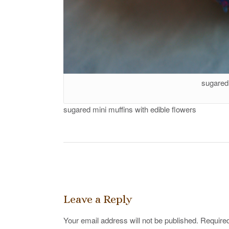
sugared 
sugared mini muffins with edible flowers
Post
navigation
Leave a Reply
Your email address will not be published.
Required