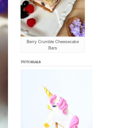
Berry Crumble Cheesecake
Bars
TUTORIALS