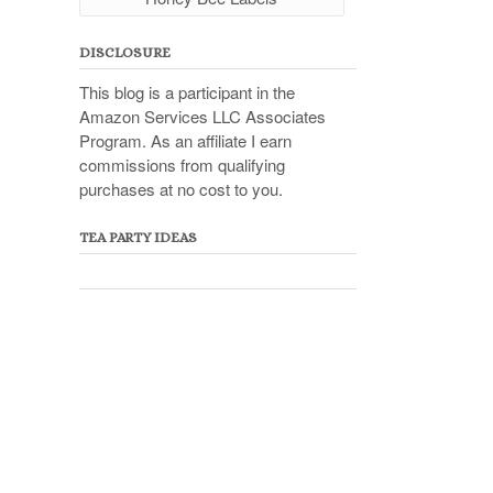
DISCLOSURE
This blog is a participant in the
Amazon Services LLC Associates
Program. As an affiliate I earn
commissions from qualifying
purchases at no cost to you.
TEA PARTY IDEAS