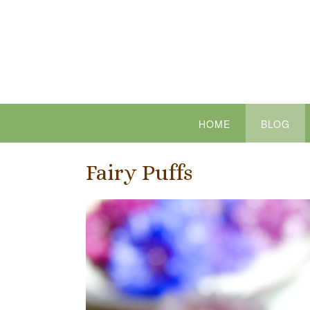
Skip
to
content
HOME
BLOG
Fairy Puffs