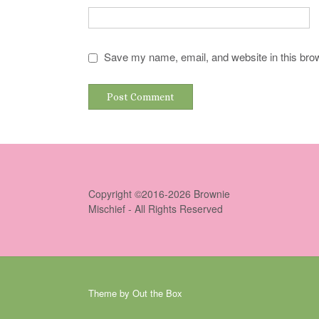
Save my name, email, and website in this brow
Copyright ©2016-2026 Brownie
Mischief - All Rights Reserved
Theme by
Out the Box