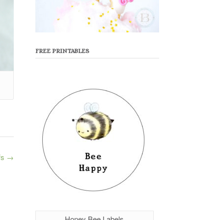
FREE PRINTABLES
fs
→
Honey Bee Labels