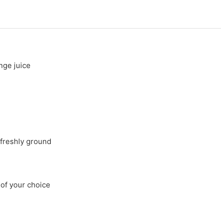
nge juice
freshly ground
 of your choice