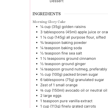
Dessert
INGREDIENTS
Morning Glory Cake
¼
cup (35g)
golden raisins
3
tablespoons (45ml)
apple juice or ora
1 ⅛
cup (145g)
all purpose flour, sifted
¾
teaspoon
baking powder
¼
teaspoon
baking soda
½
teaspoon
fine sea salt
1 ½
teaspoons
ground cinnamon
½
teaspoon
ground ginger
¼
teaspoon
ground nutmeg, preferably 
½
cup (100g)
packed brown sugar
6
tablespoons (75g)
granulated sugar
Zest
of 1
small orange
⅔
cup (150ml)
avocado oil or neutral oil
2
large
eggs
1
teaspoon
pure vanilla extract
1
cup (113g)
finely grated carrots