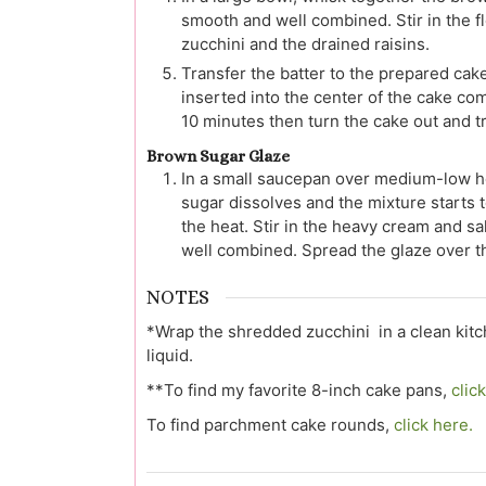
smooth and well combined. Stir in the fl
zucchini and the drained raisins.
Transfer the batter to the prepared cak
inserted into the center of the cake co
10 minutes then turn the cake out and tra
Brown Sugar Glaze
In a small saucepan over medium-low hea
sugar dissolves and the mixture starts 
the heat. Stir in the heavy cream and s
well combined. Spread the glaze over t
NOTES
*Wrap the shredded zucchini in a clean kit
liquid.
**To find my favorite 8-inch cake pans,
clic
To find parchment cake rounds,
click here.