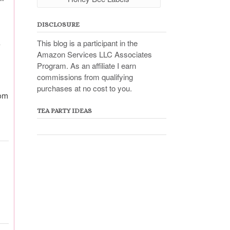
DISCLOSURE
This blog is a participant in the
r
Amazon Services LLC Associates
Program. As an affiliate I earn
commissions from qualifying
purchases at no cost to you.
rom
TEA PARTY IDEAS