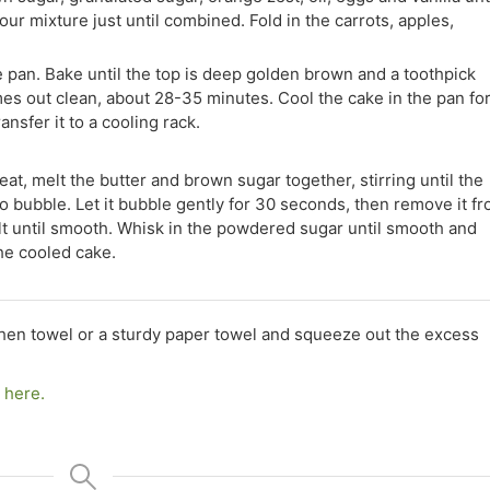
our mixture just until combined. Fold in the carrots, apples,
e pan. Bake until the top is deep golden brown and a toothpick
mes out clean, about 28-35 minutes. Cool the cake in the pan fo
nsfer it to a cooling rack.
t, melt the butter and brown sugar together, stirring until the
to bubble. Let it bubble gently for 30 seconds, then remove it f
alt until smooth. Whisk in the powdered sugar until smooth and
he cooled cake.
chen towel or a sturdy paper towel and squeeze out the excess
k here.