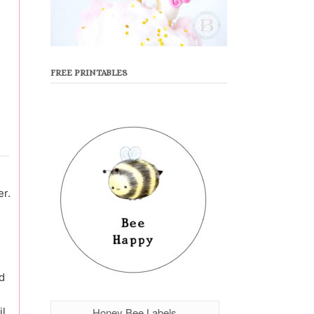
FREE PRINTABLES
er.
d
Honey Bee Labels
il