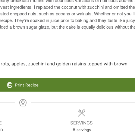
rty breakfast muffins with countless variations of nutritious add-ins.
vest ingredients. I replaced the coconut with zucchini and omitted the
toasted chopped nuts, such as pecans or walnuts. Whether or not you l
s recipe. They’re soaked in juice prior to baking and they taste like juic
so added a brown sugar glaze, but the cake is equally delicious without th
rrots, apples, zucchini and golden raisins topped with brown
Print Recipe
E
SERVINGS
an
8
servings