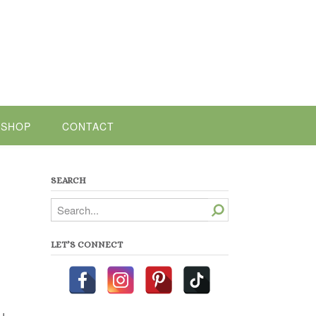
SHOP
CONTACT
SEARCH
Search
LET’S CONNECT