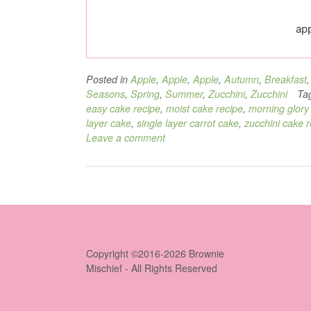
app
Posted in
Apple
,
Apple
,
Apple
,
Autumn
,
Breakfast
Seasons
,
Spring
,
Summer
,
Zucchini
,
Zucchini
Ta
easy cake recipe
,
moist cake recipe
,
morning glory
layer cake
,
single layer carrot cake
,
zucchini cake r
Leave a comment
Copyright ©2016-2026 Brownie
Mischief - All Rights Reserved