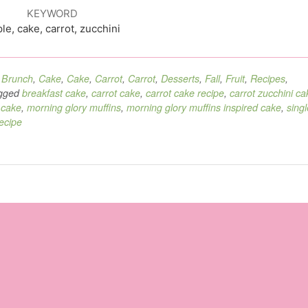
KEYWORD
le, cake, carrot, zucchini
,
Brunch
,
Cake
,
Cake
,
Carrot
,
Carrot
,
Desserts
,
Fall
,
Fruit
,
Recipes
,
gged
breakfast cake
,
carrot cake
,
carrot cake recipe
,
carrot zucchini ca
 cake
,
morning glory muffins
,
morning glory muffins inspired cake
,
singl
ecipe