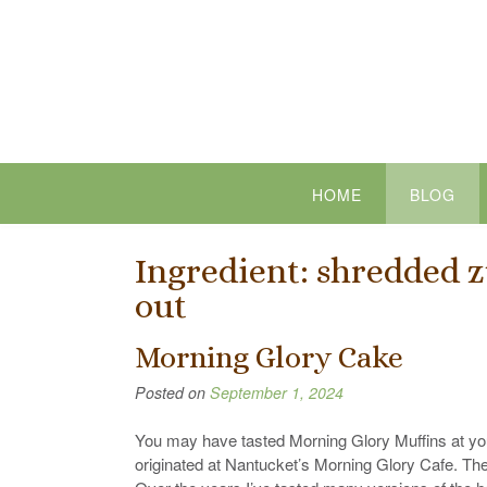
Skip
to
content
HOME
BLOG
Ingredient:
shredded z
out
Morning Glory Cake
Posted on
September 1, 2024
You may have tasted Morning Glory Muffins at you
originated at Nantucket’s Morning Glory Cafe. The 