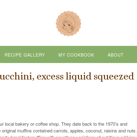
RECIPE GALLERY
MY COOKBOOK
ABOUT
ucchini, excess liquid squeezed
r local bakery or coffee shop. They date back to the 1970’s and
original muffins contained carrots, apples, coconut, raisins and nuts.