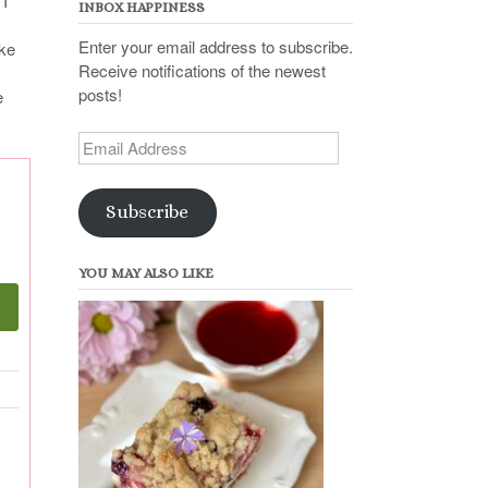
 I
INBOX HAPPINESS
Enter your email address to subscribe.
ike
Receive notifications of the newest
y
posts!
e
Email
Address
Subscribe
YOU MAY ALSO LIKE