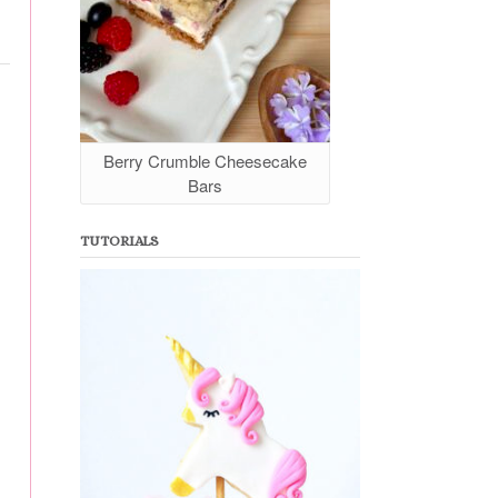
Berry Crumble Cheesecake
Bars
TUTORIALS