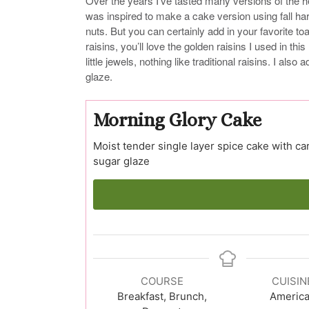
Over the years I’ve tasted many versions of the hea
was inspired to make a cake version using fall har
nuts. But you can certainly add in your favorite 
raisins, you’ll love the golden raisins I used in thi
little jewels, nothing like traditional raisins. I al
glaze.
Morning Glory Cake
Moist tender single layer spice cake with ca
sugar glaze
COURSE
CUISIN
Breakfast, Brunch,
Americ