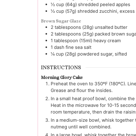
½
cup (64g)
shredded peeled apples
½
cup (57g)
shredded zucchini, excess 
Brown Sugar Glaze
2
tablespoons (28g)
unsalted butter
2
tablespoons (25g)
packed brown suga
1
tablespoon (15ml)
heavy cream
1
dash
fine sea salt
¼
cup (28g)
powdered sugar, sifted
INSTRUCTIONS
Morning Glory Cake
Preheat the oven to 350ºF (180ºC). Lin
Grease and flour the insides.
In a small heat proof bowl, combine the
Heat in the microwave for 10-15 seconds
room temperature, then drain the raisin
In a medium-size bowl, whisk together t
nutmeg until well combined.
In a large bowl, whisk together the brow