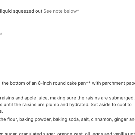
liquid squeezed out
See note below*
r
e the bottom of an 8-inch round cake pan** with parchment pap
 raisins and apple juice, making sure the raisins are submerged.
 until the raisins are plump and hydrated. Set aside to cool to
s.
he flour, baking powder, baking soda, salt, cinnamon, ginger an
n sugar, granulated sugar, orange zest, oil, eggs and vanilla unt