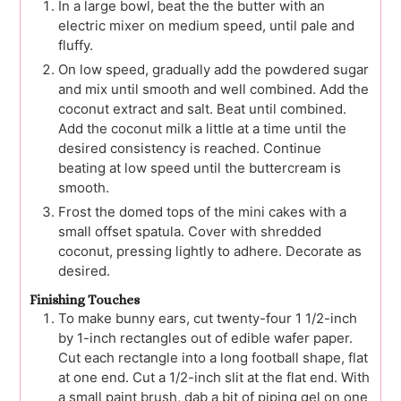
In a large bowl, beat the the butter with an
electric mixer on medium speed, until pale and
fluffy.
On low speed, gradually add the powdered sugar
and mix until smooth and well combined. Add the
coconut extract and salt. Beat until combined.
Add the coconut milk a little at a time until the
desired consistency is reached. Continue
beating at low speed until the buttercream is
smooth.
Frost the domed tops of the mini cakes with a
small offset spatula. Cover with shredded
coconut, pressing lightly to adhere. Decorate as
desired.
Finishing Touches
To make bunny ears, cut twenty-four 1 1/2-inch
by 1-inch rectangles out of edible wafer paper.
Cut each rectangle into a long football shape, flat
at one end. Cut a 1/2-inch slit at the flat end. With
a small paint brush, dab a bit of piping gel on one