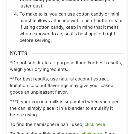
luster dust.
To make tails, you can use cotton candy or mini
marshmallows attached with a bit of buttercream.
If using cotton candy, keep in mind that it melts
when exposed to air, so it's best applied right
before serving.
NOTES
*Do not substitute all-purpose flour. For best results,
weigh your dry ingredients.
**For best results, use natural coconut extract.
Imitation coconut flavorings may give your baked
goods an unpleasant flavor.
***If your coconut milk is separated when you open
the can, simply place it in a blender to emulsify it
before using.
To find the hemisphere pan I used,
click here.
To find white edible wafer paper,
click here.
Floral