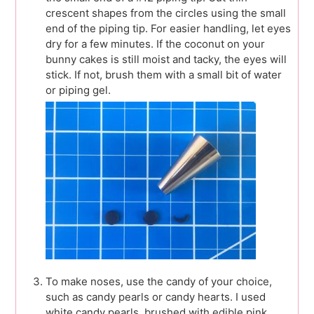
crescent shapes from the circles using the small
end of the piping tip. For easier handling, let eyes
dry for a few minutes. If the coconut on your
bunny cakes is still moist and tacky, the eyes will
stick. If not, brush them with a small bit of water
or piping gel.
To make noses, use the candy of your choice,
such as candy pearls or candy hearts. I used
white candy pearls, brushed with edible pink