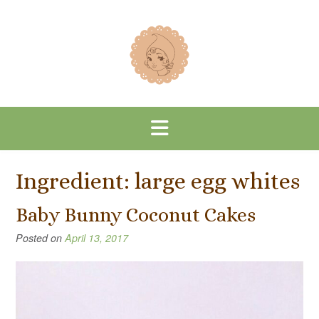
Skip
to
content
Ingredient:
large egg whites
Baby Bunny Coconut Cakes
Posted on
April 13, 2017