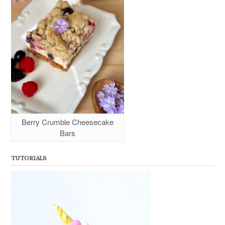
Berry Crumble Cheesecake
Bars
TUTORIALS