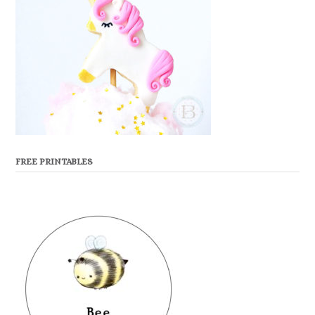
FREE PRINTABLES