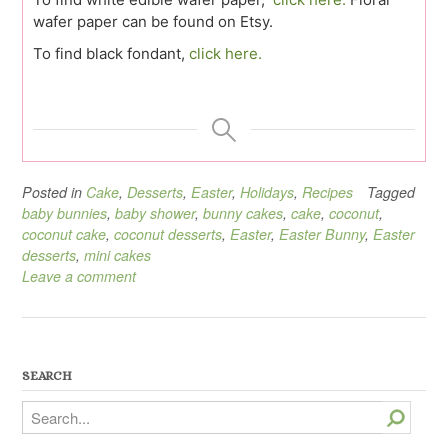
wafer paper can be found on Etsy.
To find black fondant,
click here.
Posted in
Cake
,
Desserts
,
Easter
,
Holidays
,
Recipes
Tagged
baby bunnies
,
baby shower
,
bunny cakes
,
cake
,
coconut
,
coconut cake
,
coconut desserts
,
Easter
,
Easter Bunny
,
Easter
desserts
,
mini cakes
Leave a comment
SEARCH
Search