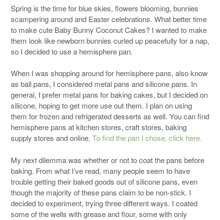
Spring is the time for blue skies, flowers blooming, bunnies
scampering around and Easter celebrations. What better time
to make cute Baby Bunny Coconut Cakes? I wanted to make
them look like newborn bunnies curled up peacefully for a nap,
so I decided to use a hemisphere pan.
When I was shopping around for hemisphere pans, also know
as ball pans, I considered metal pans and silicone pans. In
general, I prefer metal pans for baking cakes, but I decided on
silicone, hoping to get more use out them. I plan on using
them for frozen and refrigerated desserts as well. You can find
hemisphere pans at kitchen stores, craft stores, baking
supply stores and online.
To find the pan I chose, click here.
My next dilemma was whether or not to coat the pans before
baking. From what I’ve read, many people seem to have
trouble getting their baked goods out of silicone pans, even
though the majority of these pans claim to be non-stick. I
decided to experiment, trying three different ways. I coated
some of the wells with grease and flour, some with only