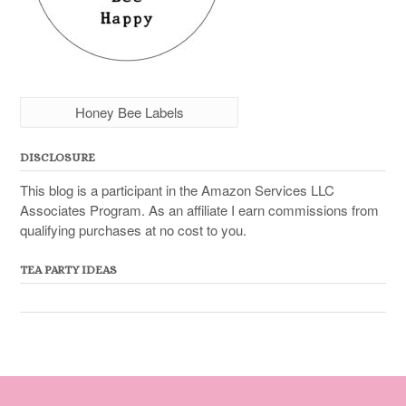
Honey Bee Labels
DISCLOSURE
This blog is a participant in the Amazon Services LLC
Associates Program. As an affiliate I earn commissions from
qualifying purchases at no cost to you.
TEA PARTY IDEAS