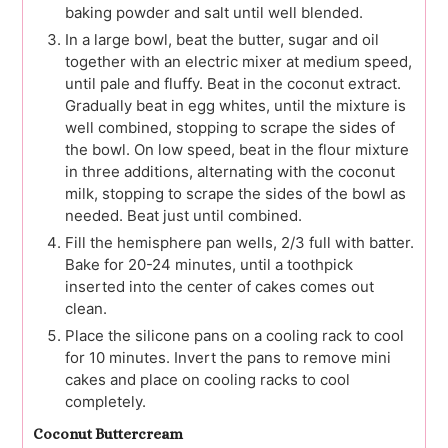
baking powder and salt until well blended.
In a large bowl, beat the butter, sugar and oil
together with an electric mixer at medium speed,
until pale and fluffy. Beat in the coconut extract.
Gradually beat in egg whites, until the mixture is
well combined, stopping to scrape the sides of
the bowl. On low speed, beat in the flour mixture
in three additions, alternating with the coconut
milk, stopping to scrape the sides of the bowl as
needed. Beat just until combined.
Fill the hemisphere pan wells, 2/3 full with batter.
Bake for 20-24 minutes, until a toothpick
inserted into the center of cakes comes out
clean.
Place the silicone pans on a cooling rack to cool
for 10 minutes. Invert the pans to remove mini
cakes and place on cooling racks to cool
completely.
Coconut Buttercream