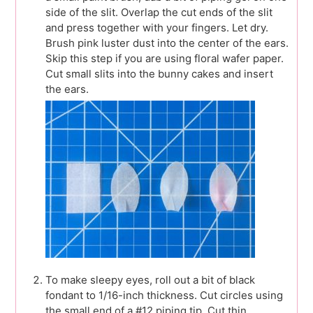
side of the slit. Overlap the cut ends of the slit
and press together with your fingers. Let dry.
Brush pink luster dust into the center of the ears.
Skip this step if you are using floral wafer paper.
Cut small slits into the bunny cakes and insert
the ears.
To make sleepy eyes, roll out a bit of black
fondant to 1/16-inch thickness. Cut circles using
the small end of a #12 piping tip. Cut thin