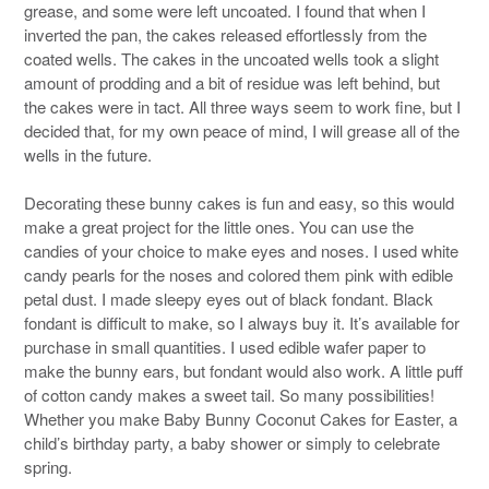
grease, and some were left uncoated. I found that when I
inverted the pan, the cakes released effortlessly from the
coated wells. The cakes in the uncoated wells took a slight
amount of prodding and a bit of residue was left behind, but
the cakes were in tact. All three ways seem to work fine, but I
decided that, for my own peace of mind, I will grease all of the
wells in the future.
Decorating these bunny cakes is fun and easy, so this would
make a great project for the little ones. You can use the
candies of your choice to make eyes and noses. I used white
candy pearls for the noses and colored them pink with edible
petal dust. I made sleepy eyes out of black fondant. Black
fondant is difficult to make, so I always buy it. It’s available for
purchase in small quantities. I used edible wafer paper to
make the bunny ears, but fondant would also work. A little puff
of cotton candy makes a sweet tail. So many possibilities!
Whether you make Baby Bunny Coconut Cakes for Easter, a
child’s birthday party, a baby shower or simply to celebrate
spring.