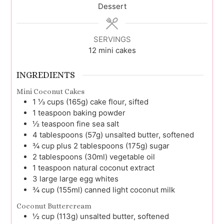
Dessert
SERVINGS
12
mini cakes
INGREDIENTS
Mini Coconut Cakes
1 ⅓
cups (165g)
cake flour, sifted
1
teaspoon
baking powder
½
teaspoon
fine sea salt
4
tablespoons (57g)
unsalted butter, softened
¾
cup plus 2 tablespoons (175g)
sugar
2
tablespoons (30ml)
vegetable oil
1
teaspoon
natural coconut extract
3
large
large egg whites
¾
cup (155ml)
canned light coconut milk
Coconut Buttercream
½
cup (113g)
unsalted butter, softened