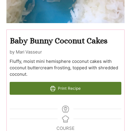
Baby Bunny Coconut Cakes
by Mari Vasseur
Fluffy, moist mini hemisphere coconut cakes with
coconut buttercream frosting, topped with shredded
coconut.
Print Recipe
COURSE