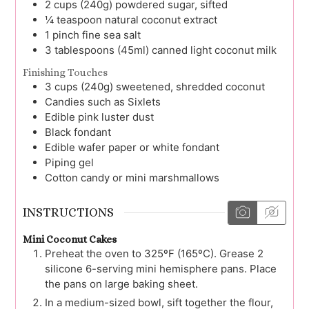
2
cups (240g)
powdered sugar, sifted
¼
teaspoon
natural coconut extract
1
pinch
fine sea salt
3
tablespoons (45ml)
canned light coconut milk
Finishing Touches
3
cups (240g)
sweetened, shredded coconut
Candies such as Sixlets
Edible pink luster dust
Black fondant
Edible wafer paper or white fondant
Piping gel
Cotton candy or mini marshmallows
INSTRUCTIONS
Mini Coconut Cakes
Preheat the oven to 325ºF (165ºC). Grease 2
silicone 6-serving mini hemisphere pans. Place
the pans on large baking sheet.
In a medium-sized bowl, sift together the flour,