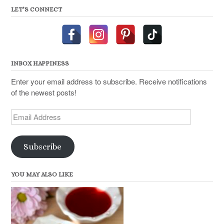
LET’S CONNECT
INBOX HAPPINESS
Enter your email address to subscribe. Receive notifications
of the newest posts!
Email
Address
Subscribe
YOU MAY ALSO LIKE