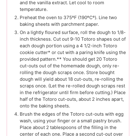
and the vanilla extract. Let cool to room
temperature.
Preheat the oven to 375ºF (190ºCº). Line two
baking sheets with parchment paper.
On a lightly floured surface, roll the dough to 1/8-
inch thickness. Cut out 9-10 Totoro shapes out of
each dough portion using a 4 1/2-inch Totoro
cookie cutter* or cut with a paring knife using the
provided pattern.** You should get 20 Totoro
cut-outs out of the homemade dough, only re-
rolling the dough scraps once. Store bought
dough will yield about 18 cut-outs, re-rolling the
scraps once. (Let the re-rolled dough scraps rest
in the refrigerator until firm before cutting.) Place
half of the Totoro cut-outs, about 2 inches apart,
onto the baking sheets.
Brush the edges of the Totoro cut-outs with egg
wash, using your finger or a small pastry brush.
Place about 2 tablespoons of the filling in the
center of each one. Place a second cut-out over