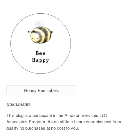
Honey Bee Labels
DISCLOSURE
This blog is a participant in the Amazon Services LLC
Associates Program. As an affiliate I earn commissions from
qualifying purchases at no cost to you.