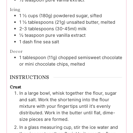
Icing
1 ½
cups (180g)
powdered sugar, sifted
1 ½
tablespoons (21g)
unsalted butter, melted
2-3
tablespoons (30-45ml)
milk
½
teaspoon
pure vanilla extract
1
dash
fine sea salt
Decor
1
tablespoon (11g)
chopped semisweet chocolate
or mini chocolate chips, melted
INSTRUCTIONS
Crust
In a large bowl, whisk together the flour, sugar
and salt. Work the shortening into the flour
mixture with your fingertips until it's evenly
distributed. Work in the butter until flat, dime-
size pieces are formed.
In a glass measuring cup, stir the ice water and