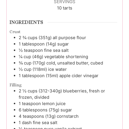
SERVINGS
10
tarts
INGREDIENTS
Crust
2 ¾
cups (351g)
all purpose flour
1
tablespoon (14g)
sugar
½
teaspoon
fine sea salt
¼
cup (46g)
vegetable shortening
¾
cup (170g)
cold, unsalted butter, cubed
½
cup (118ml)
ice water
1
tablespoon (15ml)
apple cider vinegar
Filling
2 ½
cups (312-340g)
blueberries, fresh or
frozen, divided
1
teaspoon
lemon juice
6
tablespoons (75g)
sugar
4
teaspoons (13g)
cornstarch
1
dash
fine sea salt
½
teaspoon
pure vanila extract