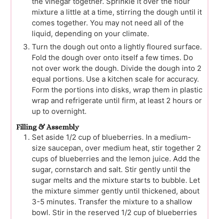
the vinegar together. Sprinkle it over the flour
mixture a little at a time, stirring the dough until it
comes together. You may not need all of the
liquid, depending on your climate.
Turn the dough out onto a lightly floured surface.
Fold the dough over onto itself a few times. Do
not over work the dough. Divide the dough into 2
equal portions. Use a kitchen scale for accuracy.
Form the portions into disks, wrap them in plastic
wrap and refrigerate until firm, at least 2 hours or
up to overnight.
Filling & Assembly
Set aside 1/2 cup of blueberries. In a medium-
size saucepan, over medium heat, stir together 2
cups of blueberries and the lemon juice. Add the
sugar, cornstarch and salt. Stir gently until the
sugar melts and the mixture starts to bubble. Let
the mixture simmer gently until thickened, about
3-5 minutes. Transfer the mixture to a shallow
bowl. Stir in the reserved 1/2 cup of blueberries