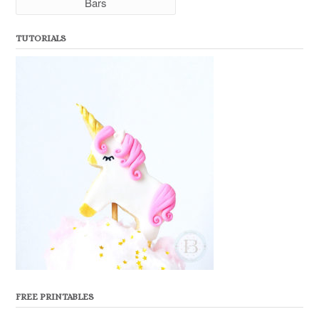
Bars
TUTORIALS
FREE PRINTABLES