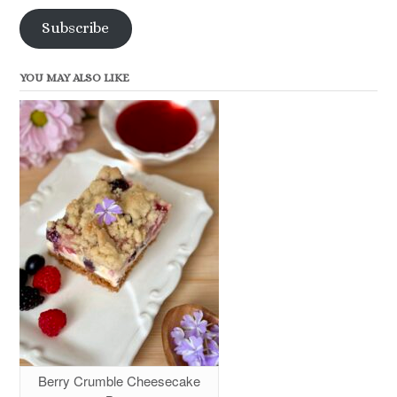
Subscribe
YOU MAY ALSO LIKE
Berry Crumble Cheesecake