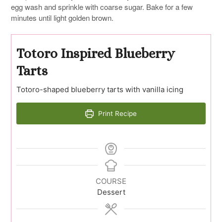
egg wash and sprinkle with coarse sugar. Bake for a few
minutes until light golden brown.
Totoro Inspired Blueberry
Tarts
Totoro-shaped blueberry tarts with vanilla icing
Print Recipe
COURSE
Dessert