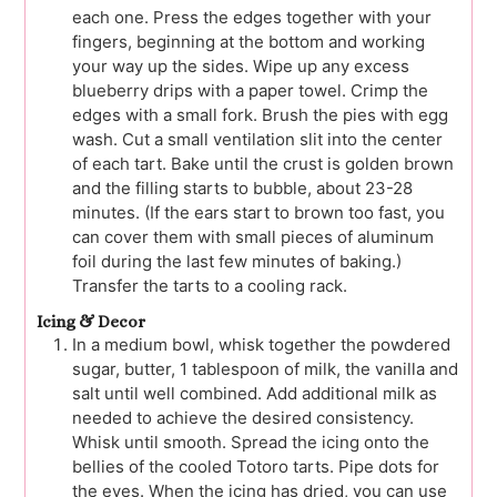
each one. Press the edges together with your
fingers, beginning at the bottom and working
your way up the sides. Wipe up any excess
blueberry drips with a paper towel. Crimp the
edges with a small fork. Brush the pies with egg
wash. Cut a small ventilation slit into the center
of each tart. Bake until the crust is golden brown
and the filling starts to bubble, about 23-28
minutes. (If the ears start to brown too fast, you
can cover them with small pieces of aluminum
foil during the last few minutes of baking.)
Transfer the tarts to a cooling rack.
Icing & Decor
In a medium bowl, whisk together the powdered
sugar, butter, 1 tablespoon of milk, the vanilla and
salt until well combined. Add additional milk as
needed to achieve the desired consistency.
Whisk until smooth. Spread the icing onto the
bellies of the cooled Totoro tarts. Pipe dots for
the eyes. When the icing has dried, you can use