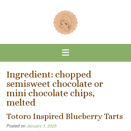
Skip
to
content
Ingredient:
chopped
semisweet chocolate or
mini chocolate chips,
melted
Totoro Inspired Blueberry Tarts
Posted on
January 3, 2025