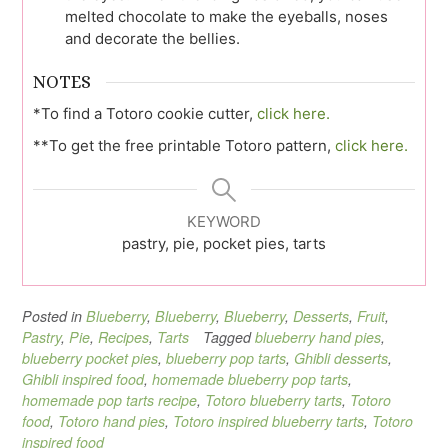
melted chocolate to make the eyeballs, noses
and decorate the bellies.
NOTES
*To find a Totoro cookie cutter,
click here.
**To get the free printable Totoro pattern,
click here.
KEYWORD
pastry, pie, pocket pies, tarts
Posted in
Blueberry
,
Blueberry
,
Blueberry
,
Desserts
,
Fruit
,
Pastry
,
Pie
,
Recipes
,
Tarts
Tagged
blueberry hand pies
,
blueberry pocket pies
,
blueberry pop tarts
,
Ghibli desserts
,
Ghibli inspired food
,
homemade blueberry pop tarts
,
homemade pop tarts recipe
,
Totoro blueberry tarts
,
Totoro
food
,
Totoro hand pies
,
Totoro inspired blueberry tarts
,
Totoro
inspired food