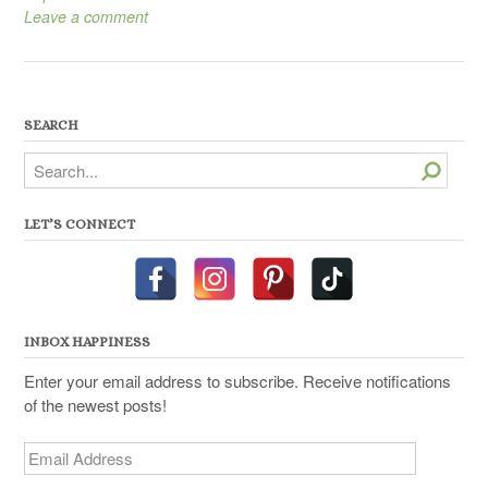
Leave a comment
SEARCH
Search
LET’S CONNECT
INBOX HAPPINESS
Enter your email address to subscribe. Receive notifications
of the newest posts!
Email
Address