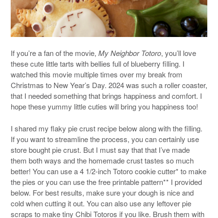
If you’re a fan of the movie,
My Neighbor Totoro
, you’ll love
these cute little tarts with bellies full of blueberry filling. I
watched this movie multiple times over my break from
Christmas to New Year’s Day. 2024 was such a roller coaster,
that I needed something that brings happiness and comfort. I
hope these yummy little cuties will bring you happiness too!
I shared my flaky pie crust recipe below along with the filling.
If you want to streamline the process, you can certainly use
store bought pie crust. But I must say that that I’ve made
them both ways and the homemade crust tastes so much
better! You can use a 4 1/2-inch Totoro cookie cutter* to make
the pies or you can use the free printable pattern** I provided
below. For best results, make sure your dough is nice and
cold when cutting it out. You can also use any leftover pie
scraps to make tiny Chibi Totoros if you like. Brush them with