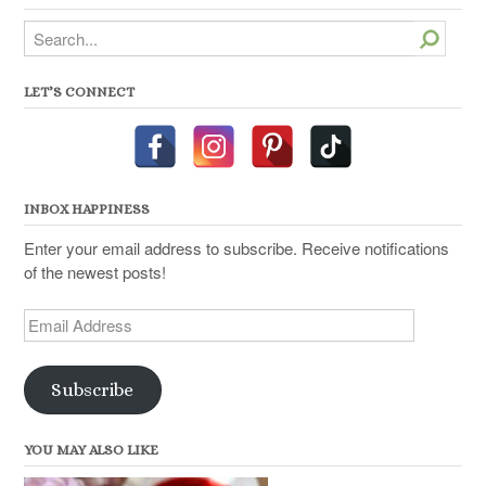
Search
LET’S CONNECT
INBOX HAPPINESS
Enter your email address to subscribe. Receive notifications
of the newest posts!
Email
Address
Subscribe
YOU MAY ALSO LIKE