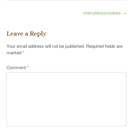
Post
cherryblosscookies
→
navigation
Leave a Reply
Your email address will not be published.
Required fields are
marked
*
Comment
*