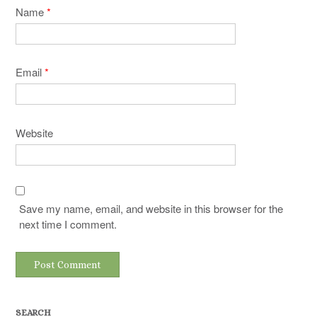
Name
*
Email
*
Website
Save my name, email, and website in this browser for the
next time I comment.
SEARCH