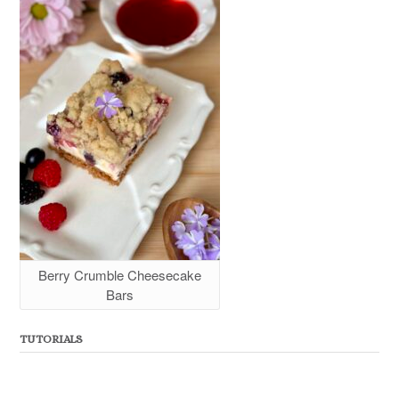
Berry Crumble Cheesecake
Bars
TUTORIALS