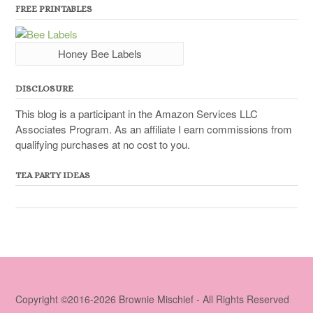
FREE PRINTABLES
Honey Bee Labels
DISCLOSURE
This blog is a participant in the Amazon Services LLC
Associates Program. As an affiliate I earn commissions from
qualifying purchases at no cost to you.
TEA PARTY IDEAS
Copyright ©2016-2026 Brownie Mischief - All Rights Reserved