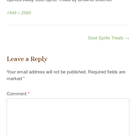
Full
1949 × 2560
size
Post
Soot Sprite Treats
→
navigation
Leave a Reply
Your email address will not be published.
Required fields are
marked
*
Comment
*