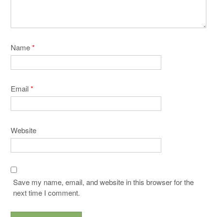
Name
*
Email
*
Website
Save my name, email, and website in this browser for the
next time I comment.