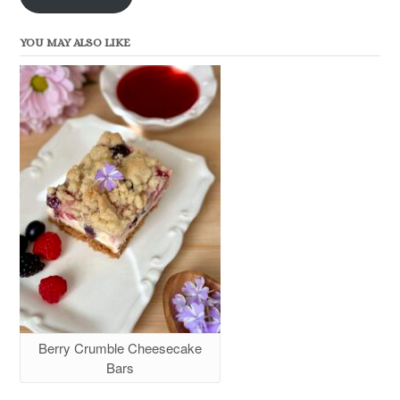
YOU MAY ALSO LIKE
Berry Crumble Cheesecake
Bars