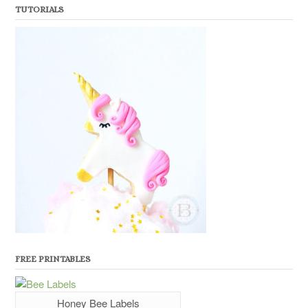
TUTORIALS
FREE PRINTABLES
Honey Bee Labels