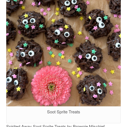
Soot Sprite Treats
Spirited Away Soot Sprite Treats by Brownie Mischief