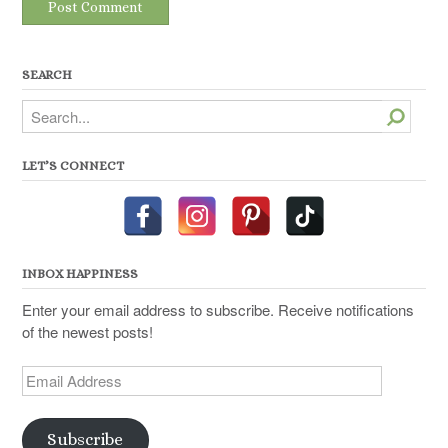
SEARCH
Search
LET’S CONNECT
INBOX HAPPINESS
Enter your email address to subscribe. Receive notifications
of the newest posts!
Email
Address
Subscribe