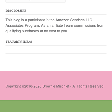
DISCLOSURE
This blog is a participant in the Amazon Services LLC
Associates Program. As an affiliate I earn commissions from
qualifying purchases at no cost to you.
TEA PARTY IDEAS
Copyright ©2016-2026 Brownie Mischief - All Rights Reserved