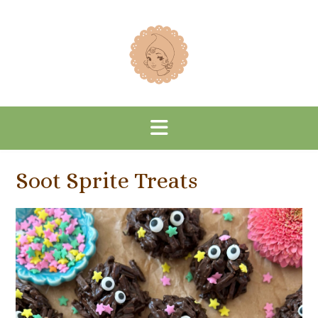
Skip
to
content
Soot Sprite Treats