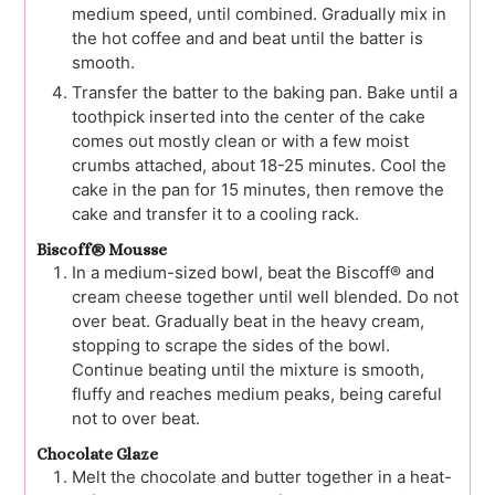
medium speed, until combined. Gradually mix in
the hot coffee and and beat until the batter is
smooth.
Transfer the batter to the baking pan. Bake until a
toothpick inserted into the center of the cake
comes out mostly clean or with a few moist
crumbs attached, about 18-25 minutes. Cool the
cake in the pan for 15 minutes, then remove the
cake and transfer it to a cooling rack.
Biscoff® Mousse
In a medium-sized bowl, beat the Biscoff® and
cream cheese together until well blended. Do not
over beat. Gradually beat in the heavy cream,
stopping to scrape the sides of the bowl.
Continue beating until the mixture is smooth,
fluffy and reaches medium peaks, being careful
not to over beat.
Chocolate Glaze
Melt the chocolate and butter together in a heat-