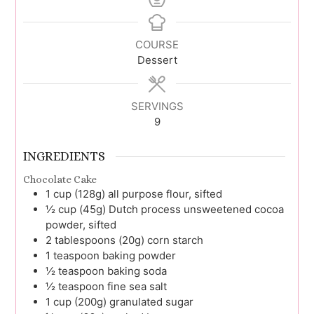
COURSE
Dessert
SERVINGS
9
INGREDIENTS
Chocolate Cake
1
cup (128g)
all purpose flour, sifted
½
cup (45g)
Dutch process unsweetened cocoa
powder, sifted
2
tablespoons (20g)
corn starch
1
teaspoon
baking powder
½
teaspoon
baking soda
½
teaspoon
fine sea salt
1
cup (200g)
granulated sugar