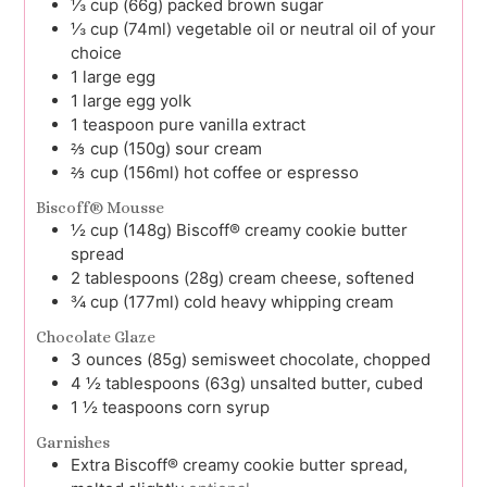
⅓
cup (66g)
packed brown sugar
⅓
cup (74ml)
vegetable oil or neutral oil of your
choice
1
large
egg
1
large
egg yolk
1
teaspoon
pure vanilla extract
⅔
cup (150g)
sour cream
⅔
cup (156ml)
hot coffee or espresso
Biscoff® Mousse
½
cup (148g)
Biscoff® creamy cookie butter
spread
2
tablespoons (28g)
cream cheese, softened
¾
cup (177ml)
cold heavy whipping cream
Chocolate Glaze
3
ounces (85g)
semisweet chocolate, chopped
4 ½
tablespoons (63g)
unsalted butter, cubed
1 ½
teaspoons
corn syrup
Garnishes
Extra
Biscoff® creamy cookie butter spread,