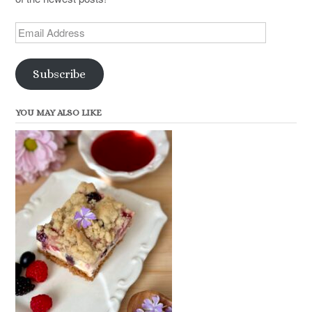
Email
Address
Subscribe
YOU MAY ALSO LIKE