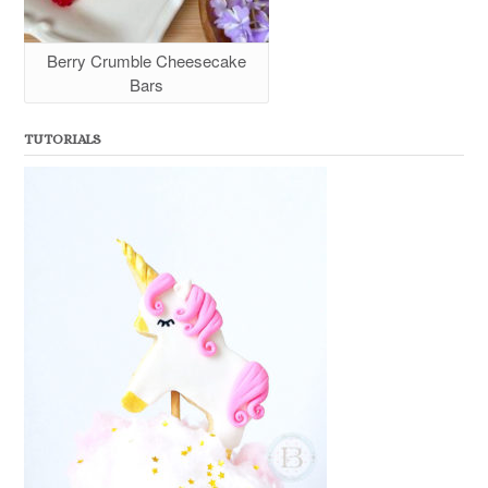
Berry Crumble Cheesecake
Bars
TUTORIALS