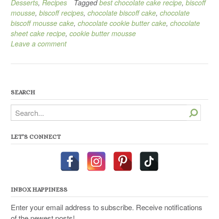
Desserts
,
Recipes
Tagged
best chocolate cake recipe
,
biscoff
mousse
,
biscoff recipes
,
chocolate biscoff cake
,
chocolate
biscoff mousse cake
,
chocolate cookie butter cake
,
chocolate
sheet cake recipe
,
cookie butter mousse
Leave a comment
SEARCH
Search
LET’S CONNECT
INBOX HAPPINESS
Enter your email address to subscribe. Receive notifications
of the newest posts!