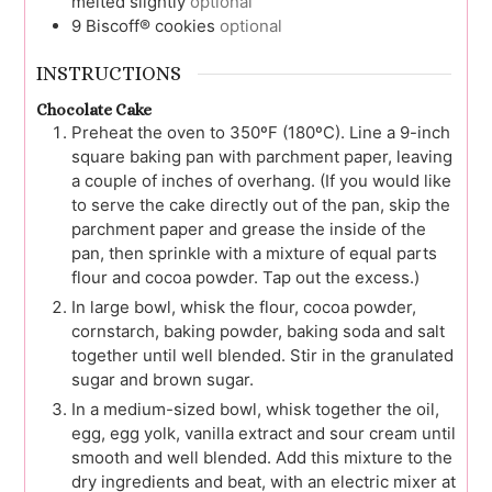
melted slightly
optional
9
Biscoff® cookies
optional
INSTRUCTIONS
Chocolate Cake
Preheat the oven to 350ºF (180ºC). Line a 9-inch
square baking pan with parchment paper, leaving
a couple of inches of overhang. (If you would like
to serve the cake directly out of the pan, skip the
parchment paper and grease the inside of the
pan, then sprinkle with a mixture of equal parts
flour and cocoa powder. Tap out the excess.)
In large bowl, whisk the flour, cocoa powder,
cornstarch, baking powder, baking soda and salt
together until well blended. Stir in the granulated
sugar and brown sugar.
In a medium-sized bowl, whisk together the oil,
egg, egg yolk, vanilla extract and sour cream until
smooth and well blended. Add this mixture to the
dry ingredients and beat, with an electric mixer at