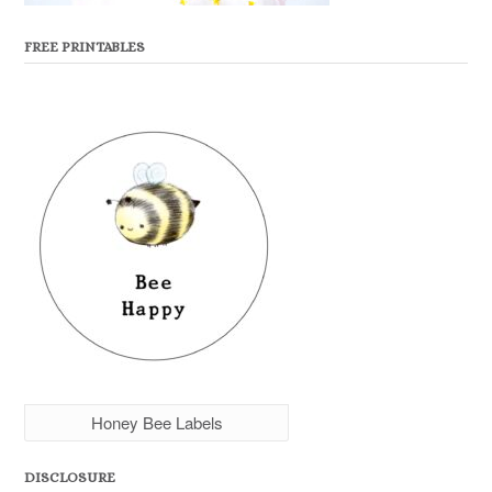
FREE PRINTABLES
Honey Bee Labels
DISCLOSURE