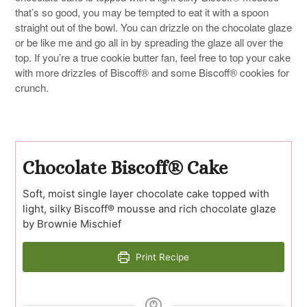
that’s so good, you may be tempted to eat it with a spoon
straight out of the bowl. You can drizzle on the chocolate glaze
or be like me and go all in by spreading the glaze all over the
top. If you’re a true cookie butter fan, feel free to top your cake
with more drizzles of Biscoff® and some Biscoff® cookies for
crunch.
Chocolate Biscoff® Cake
Soft, moist single layer chocolate cake topped with
light, silky Biscoff® mousse and rich chocolate glaze
by Brownie Mischief
Print Recipe