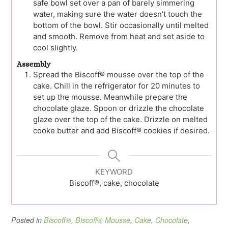
safe bowl set over a pan of barely simmering
water, making sure the water doesn't touch the
bottom of the bowl. Stir occasionally until melted
and smooth. Remove from heat and set aside to
cool slightly.
Assembly
Spread the Biscoff® mousse over the top of the
cake. Chill in the refrigerator for 20 minutes to
set up the mousse. Meanwhile prepare the
chocolate glaze. Spoon or drizzle the chocolate
glaze over the top of the cake. Drizzle on melted
cooke butter and add Biscoff® cookies if desired.
KEYWORD
Biscoff®, cake, chocolate
Posted in
Biscoff®
,
Biscoff® Mousse
,
Cake
,
Chocolate
,