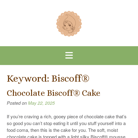
Skip
to
content
Keyword:
Biscoff®
Chocolate Biscoff® Cake
Posted on
May 22, 2025
If you’re craving a rich, gooey piece of chocolate cake that’s
so good you can’t stop eating it until you stuff yourself into a
food coma, then this is the cake for you. The soft, moist
chocolate cake is topped with a light silky Biscoff® mousse