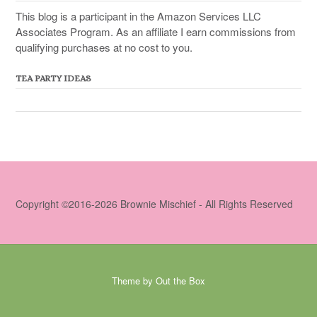
This blog is a participant in the Amazon Services LLC
Associates Program. As an affiliate I earn commissions from
qualifying purchases at no cost to you.
TEA PARTY IDEAS
Copyright ©2016-2026 Brownie Mischief - All Rights Reserved
Theme by
Out the Box