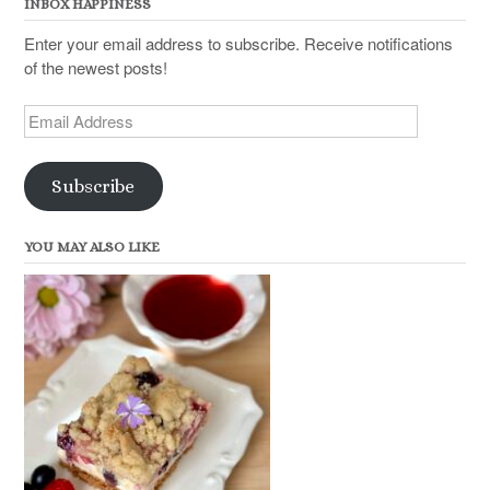
INBOX HAPPINESS
Enter your email address to subscribe. Receive notifications
of the newest posts!
Email
Address
Subscribe
YOU MAY ALSO LIKE