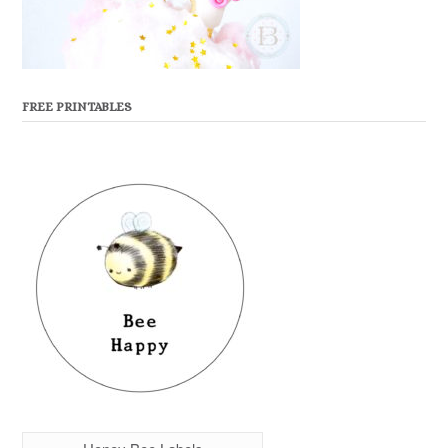
FREE PRINTABLES