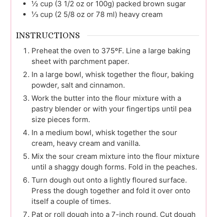
½
cup (3 1/2 oz or 100g)
packed brown sugar
⅓
cup (2 5/8 oz or 78 ml)
heavy cream
INSTRUCTIONS
Preheat the oven to 375ºF. Line a large baking
sheet with parchment paper.
In a large bowl, whisk together the flour, baking
powder, salt and cinnamon.
Work the butter into the flour mixture with a
pastry blender or with your fingertips until pea
size pieces form.
In a medium bowl, whisk together the sour
cream, heavy cream and vanilla.
Mix the sour cream mixture into the flour mixture
until a shaggy dough forms. Fold in the peaches.
Turn dough out onto a lightly floured surface.
Press the dough together and fold it over onto
itself a couple of times.
Pat or roll dough into a 7-inch round. Cut dough