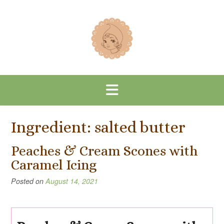
Skip
to
content
Ingredient:
salted butter
Peaches & Cream Scones with
Caramel Icing
Posted on
August 14, 2021