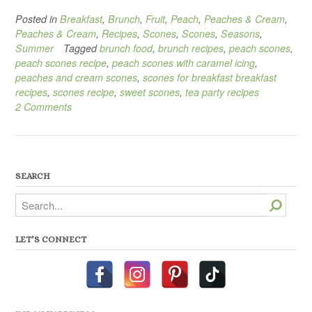
Posted in
Breakfast
,
Brunch
,
Fruit
,
Peach
,
Peaches & Cream
,
Peaches & Cream
,
Recipes
,
Scones
,
Scones
,
Seasons
,
Summer
Tagged
brunch food
,
brunch recipes
,
peach scones
,
peach scones recipe
,
peach scones with caramel icing
,
peaches and cream scones
,
scones for breakfast breakfast
recipes
,
scones recipe
,
sweet scones
,
tea party recipes
2 Comments
SEARCH
Search
LET’S CONNECT