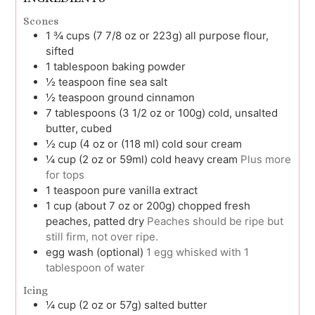
Scones
1 ¾
cups (7 7/8 oz or 223g)
all purpose flour,
sifted
1
tablespoon
baking powder
½
teaspoon
fine sea salt
½
teaspoon
ground cinnamon
7
tablespoons (3 1/2 oz or 100g)
cold, unsalted
butter, cubed
½
cup (4 oz or (118 ml)
cold sour cream
¼
cup (2 oz or 59ml)
cold heavy cream
Plus more
for tops
1
teaspoon
pure vanilla extract
1
cup (about 7 oz or 200g)
chopped fresh
peaches, patted dry
Peaches should be ripe but
still firm, not over ripe.
egg wash (optional)
1 egg whisked with 1
tablespoon of water
Icing
¼
cup (2 oz or 57g)
salted butter