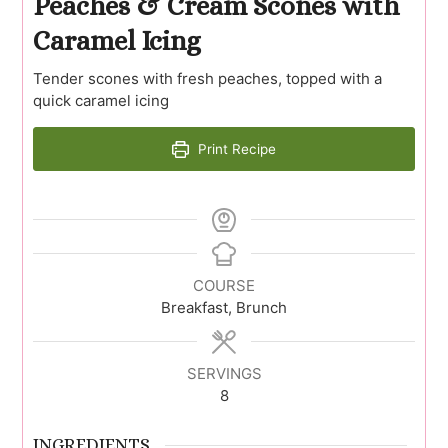
Peaches & Cream Scones with
Caramel Icing
Tender scones with fresh peaches, topped with a
quick caramel icing
Print Recipe
COURSE
Breakfast, Brunch
SERVINGS
8
INGREDIENTS