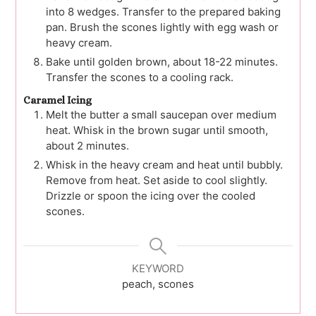
into 8 wedges. Transfer to the prepared baking
pan. Brush the scones lightly with egg wash or
heavy cream.
Bake until golden brown, about 18-22 minutes.
Transfer the scones to a cooling rack.
Caramel Icing
Melt the butter a small saucepan over medium
heat. Whisk in the brown sugar until smooth,
about 2 minutes.
Whisk in the heavy cream and heat until bubbly.
Remove from heat. Set aside to cool slightly.
Drizzle or spoon the icing over the cooled
scones.
KEYWORD
peach, scones