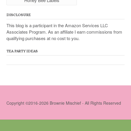
Honey Bee Labels
DISCLOSURE
This blog is a participant in the Amazon Services LLC
Associates Program. As an affiliate I earn commissions from
qualifying purchases at no cost to you.
TEA PARTY IDEAS
Copyright ©2016-2026 Brownie Mischief - All Rights Reserved