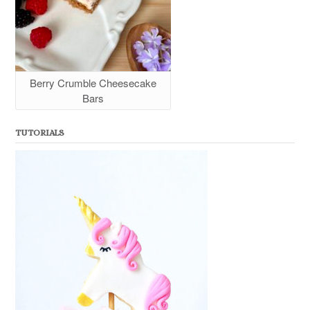
Berry Crumble Cheesecake
Bars
TUTORIALS