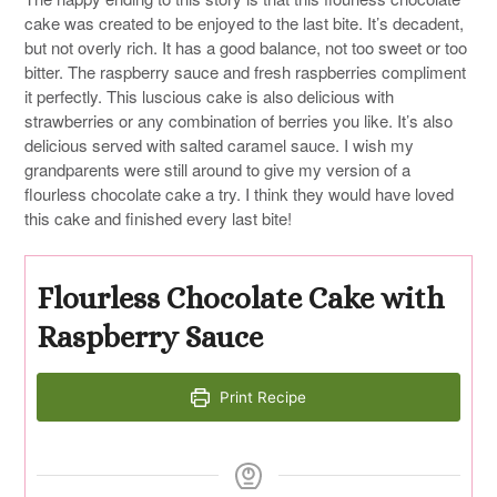
cake was created to be enjoyed to the last bite. It’s decadent,
but not overly rich. It has a good balance, not too sweet or too
bitter. The raspberry sauce and fresh raspberries compliment
it perfectly. This luscious cake is also delicious with
strawberries or any combination of berries you like. It’s also
delicious served with salted caramel sauce. I wish my
grandparents were still around to give my version of a
flourless chocolate cake a try. I think they would have loved
this cake and finished every last bite!
Flourless Chocolate Cake with
Raspberry Sauce
Print Recipe