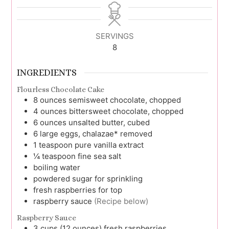
SERVINGS
8
INGREDIENTS
Flourless Chocolate Cake
8
ounces
semisweet chocolate, chopped
4
ounces
bittersweet chocolate, chopped
6
ounces
unsalted butter, cubed
6
large
eggs, chalazae* removed
1
teaspoon
pure vanilla extract
¼
teaspoon
fine sea salt
boiling water
powdered sugar for sprinkling
fresh raspberries for top
raspberry sauce
(Recipe below)
Raspberry Sauce
3
cups (12 ounces)
fresh raspberries