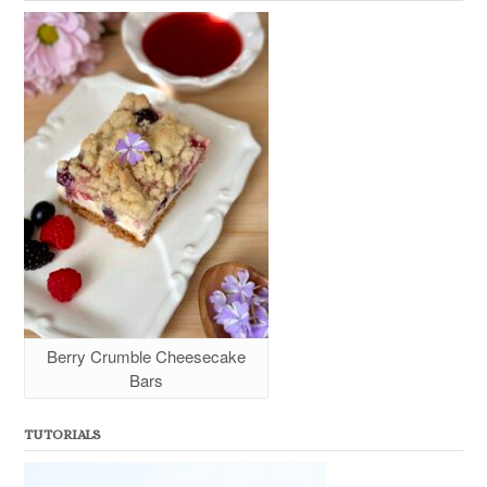
Berry Crumble Cheesecake
Bars
TUTORIALS