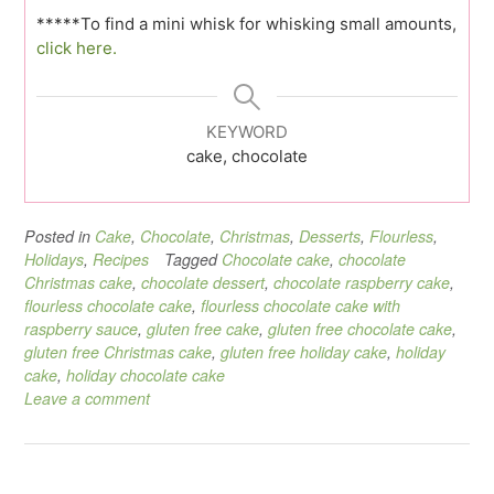
*****To find a mini whisk for whisking small amounts,
click here.
KEYWORD
cake, chocolate
Posted in
Cake
,
Chocolate
,
Christmas
,
Desserts
,
Flourless
,
Holidays
,
Recipes
Tagged
Chocolate cake
,
chocolate
Christmas cake
,
chocolate dessert
,
chocolate raspberry cake
,
flourless chocolate cake
,
flourless chocolate cake with
raspberry sauce
,
gluten free cake
,
gluten free chocolate cake
,
gluten free Christmas cake
,
gluten free holiday cake
,
holiday
cake
,
holiday chocolate cake
Leave a comment