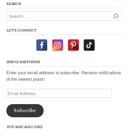
SEARCH
Search
LET’S CONNECT
INBOX HAPPINESS
Enter your email address to subscribe. Receive notifications
of the newest posts!
Email
Address
Subscribe
YOU MAY ALSO LIKE