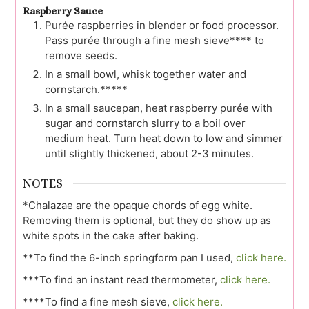
Raspberry Sauce
Purée raspberries in blender or food processor.
Pass purée through a fine mesh sieve**** to
remove seeds.
In a small bowl, whisk together water and
cornstarch.*****
In a small saucepan, heat raspberry purée with
sugar and cornstarch slurry to a boil over
medium heat. Turn heat down to low and simmer
until slightly thickened, about 2-3 minutes.
NOTES
*Chalazae are the opaque chords of egg white.
Removing them is optional, but they do show up as
white spots in the cake after baking.
**To find the 6-inch springform pan I used,
click here.
***To find an instant read thermometer,
click here.
****To find a fine mesh sieve,
click here.