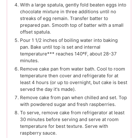
With a large spatula, gently fold beaten eggs into
chocolate mixture in three additions until no
streaks of egg remain. Transfer batter to
prepared pan. Smooth top of batter with a small
offset spatula.
Pour 1 1/2 inches of boiling water into baking
pan. Bake until top is set and internal
temperature*** reaches 140ºF, about 28-37
minutes.
Remove cake pan from water bath. Cool to room
temperature then cover and refrigerate for at
least 4 hours (or up to overnight, but cake is best
served the day it's made).
Remove cake from pan when chilled and set. Top
with powdered sugar and fresh raspberries.
To serve, remove cake from refrigerator at least
30 minutes before serving and serve at room
temperature for best texture. Serve with
raspberry sauce.