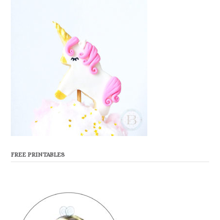
FREE PRINTABLES