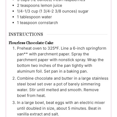
2
teaspoons
lemon juice
1/4-1/3
cup (1 3/4-2 3/8 ounces)
sugar
1
tablespoon
water
1
teaspoon
cornstarch
INSTRUCTIONS
Flourless Chocolate Cake
Preheat oven to 325ºF. Line a 6-inch springform
pan** with parchment paper. Spray the
parchment paper with nonstick spray. Wrap the
bottom two inches of the pan tightly with
aluminum foil. Set pan in a baking pan.
Combine chocolate and butter in a large stainless
steel bowl set over a pot of barely simmering
water. Stir until melted and smooth. Remove
bowl from heat.
In a large bowl, beat eggs with an electric mixer
until doubled in size, about 5 minutes. Beat in
vanilla extract and salt.