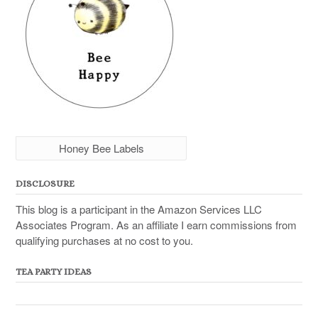
Honey Bee Labels
DISCLOSURE
This blog is a participant in the Amazon Services LLC
Associates Program. As an affiliate I earn commissions from
qualifying purchases at no cost to you.
TEA PARTY IDEAS