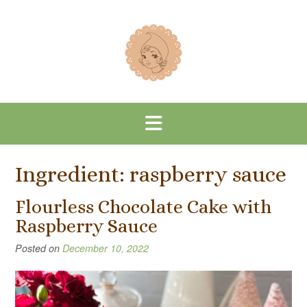
Skip
to
content
Ingredient:
raspberry sauce
Flourless Chocolate Cake with
Raspberry Sauce
Posted on
December 10, 2022