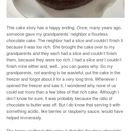
This cake story has a happy ending. Once, many years ago,
someone gave my grandparents’ neighbor a flourless
chocolate cake. The neighbor had a slice and couldn’t finish it
because it was too rich. She brought the cake over to my
grandparents and they each had a slice and couldn’t finish
them, because they were too rich. I had a slice and I couldn’t
finish mine either and, well…you can guess why. So my
grandparents, not wanting to be wasteful, put the cake in the
freezer and forgot about it for a very long time. Whenever I
opened the freezer and saw it, I wondered why none of us
could eat more than a few bites of that rich cake. Although I
don’t know for sure, it was probably because the ratio of
chocolate to butter was off. But I do know that serving it with
something acidic, like berries or raspberry sauce, would have
helped immensely.
The happy ending to this story is that this flourless chocolate