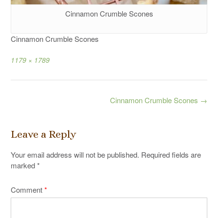
Cinnamon Crumble Scones
Cinnamon Crumble Scones
Full
1179 × 1789
size
Post
Cinnamon Crumble Scones
→
navigation
Leave a Reply
Your email address will not be published.
Required fields are
marked
*
Comment
*