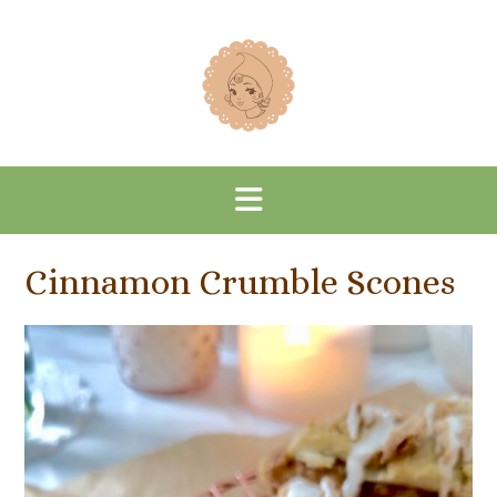
Skip
to
content
Cinnamon Crumble Scones