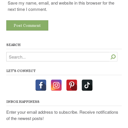
Save my name, email, and website in this browser for the
next time I comment.
SEARCH
Search
LET’S CONNECT
INBOX HAPPINESS
Enter your email address to subscribe. Receive notifications
of the newest posts!