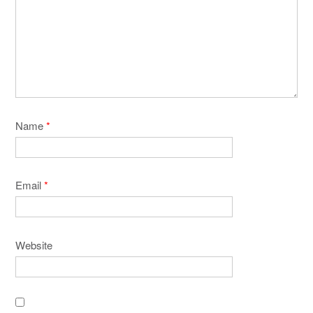
Name
*
Email
*
Website