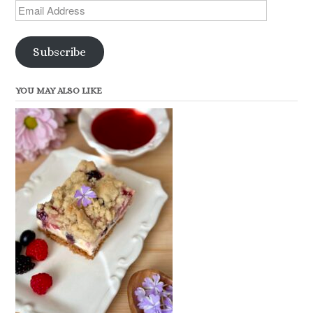
Email
Address
Subscribe
YOU MAY ALSO LIKE