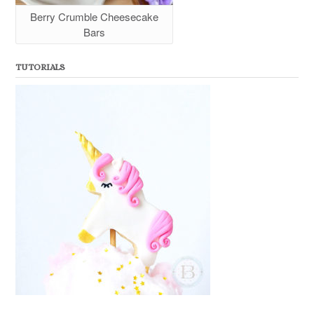
Berry Crumble Cheesecake
Bars
TUTORIALS