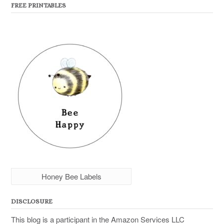
FREE PRINTABLES
Honey Bee Labels
DISCLOSURE
This blog is a participant in the Amazon Services LLC