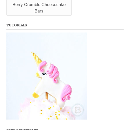
Berry Crumble Cheesecake
Bars
TUTORIALS