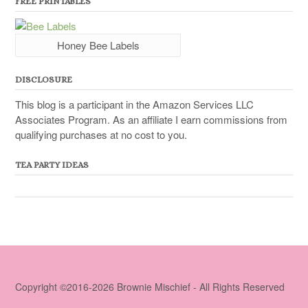
FREE PRINTABLES
Honey Bee Labels
DISCLOSURE
This blog is a participant in the Amazon Services LLC
Associates Program. As an affiliate I earn commissions from
qualifying purchases at no cost to you.
TEA PARTY IDEAS
Copyright ©2016-2026 Brownie Mischief - All Rights Reserved