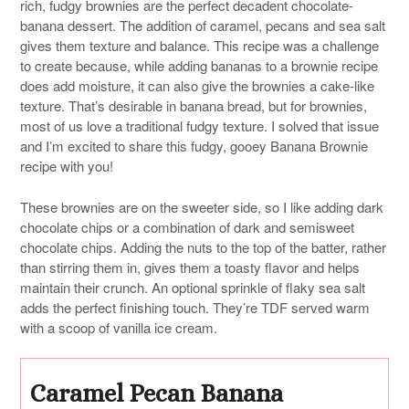
rich, fudgy brownies are the perfect decadent chocolate-
banana dessert. The addition of caramel, pecans and sea salt
gives them texture and balance. This recipe was a challenge
to create because, while adding bananas to a brownie recipe
does add moisture, it can also give the brownies a cake-like
texture. That’s desirable in banana bread, but for brownies,
most of us love a traditional fudgy texture. I solved that issue
and I’m excited to share this fudgy, gooey Banana Brownie
recipe with you!
These brownies are on the sweeter side, so I like adding dark
chocolate chips or a combination of dark and semisweet
chocolate chips. Adding the nuts to the top of the batter, rather
than stirring them in, gives them a toasty flavor and helps
maintain their crunch. An optional sprinkle of flaky sea salt
adds the perfect finishing touch. They’re TDF served warm
with a scoop of vanilla ice cream.
Caramel Pecan Banana