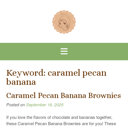
Skip
to
content
Keyword:
caramel pecan
banana
Caramel Pecan Banana Brownies
Posted on
September 16, 2025
If you love the flavors of chocolate and bananas together,
these Caramel Pecan Banana Brownies are for you! These