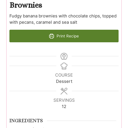
Brownies
Fudgy banana brownies with chocolate chips, topped
with pecans, caramel and sea salt
Print Recipe
COURSE
Dessert
SERVINGS
12
INGREDIENTS