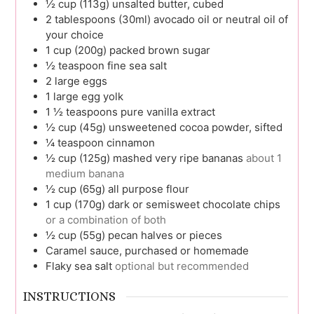
½
cup (113g)
unsalted butter, cubed
2
tablespoons (30ml)
avocado oil or neutral oil of
your choice
1
cup (200g)
packed brown sugar
½
teaspoon
fine sea salt
2
large
eggs
1
large
egg yolk
1 ½
teaspoons
pure vanilla extract
½
cup (45g)
unsweetened cocoa powder, sifted
¼
teaspoon
cinnamon
½
cup (125g)
mashed very ripe bananas
about 1
medium banana
½
cup (65g)
all purpose flour
1
cup (170g)
dark or semisweet chocolate chips
or a combination of both
½
cup (55g)
pecan halves or pieces
Caramel sauce, purchased or homemade
Flaky sea salt
optional but recommended
INSTRUCTIONS