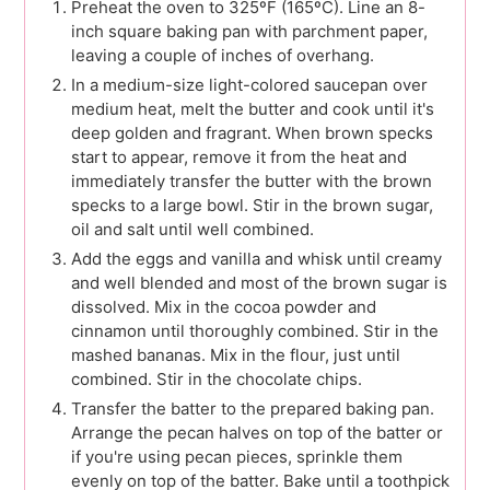
Preheat the oven to 325ºF (165ºC). Line an 8-
inch square baking pan with parchment paper,
leaving a couple of inches of overhang.
In a medium-size light-colored saucepan over
medium heat, melt the butter and cook until it's
deep golden and fragrant. When brown specks
start to appear, remove it from the heat and
immediately transfer the butter with the brown
specks to a large bowl. Stir in the brown sugar,
oil and salt until well combined.
Add the eggs and vanilla and whisk until creamy
and well blended and most of the brown sugar is
dissolved. Mix in the cocoa powder and
cinnamon until thoroughly combined. Stir in the
mashed bananas. Mix in the flour, just until
combined. Stir in the chocolate chips.
Transfer the batter to the prepared baking pan.
Arrange the pecan halves on top of the batter or
if you're using pecan pieces, sprinkle them
evenly on top of the batter. Bake until a toothpick