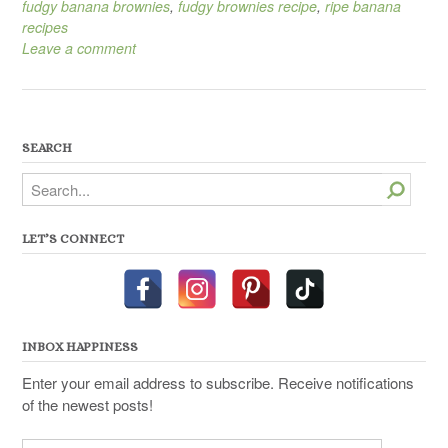
fudgy banana brownies
,
fudgy brownies recipe
,
ripe banana
recipes
Leave a comment
SEARCH
Search
LET’S CONNECT
INBOX HAPPINESS
Enter your email address to subscribe. Receive notifications
of the newest posts!