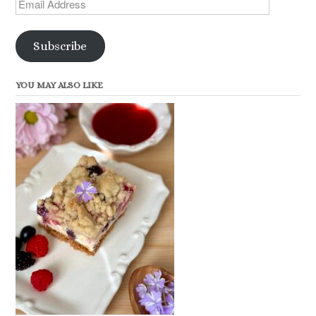
Email
Address
Subscribe
YOU MAY ALSO LIKE