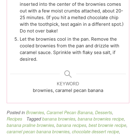
inserted into the center of the brownies comes
out with a few moist crumbs attached, about 20-
25 minutes. (If you hit a melted chocolate chip
with the toothpick, test again in a different spot.)
Do not over bake!
Let the brownies cool in the pan. Remove the
cooled brownies from the pan and drizzle with
caramel sauce. Sprinkle with flaky sea salt, if
desired.
KEYWORD
brownies, caramel pecan banana
Posted in
Brownies
,
Caramel Pecan Banana
,
Desserts
,
Recipes
Tagged
banana brownies
,
banana brownies recipe
,
banana praline brownies
,
banana recipes
,
best brownie recipe
,
caramel pecan banana brownies
,
chocolate dessert recipe
,